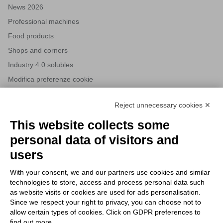
News 2026
Professional machines
Food products
Shops and corners
Industry 4.0 solubles
Modifica preferenze cookie
Reject unnecessary cookies ✕
NEWSLETTERS
This website collects some
Subscribe to our newsletter to stay up to date on news from the
personal data of visitors and
HORECA world and to receive exclusive offers.
users
With your consent, we and our partners use cookies and similar
SUBSCRIBE TO THE
technologies to store, access and process personal data such
NEWSLETTER
as website visits or cookies are used for ads personalisation.
I agree to privacy policy terms and conditions, see our
privacy
Since we respect your right to privacy, you can choose not to
All new product previews and exclusive offers.
policy
.
allow certain types of cookies. Click on GDPR preferences to
find out more.