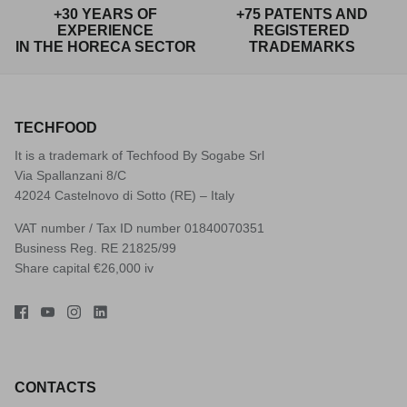
+30 YEARS OF
+75 PATENTS AND
EXPERIENCE
REGISTERED
IN THE HORECA SECTOR
TRADEMARKS
TECHFOOD
It is a trademark of Techfood By Sogabe Srl
Via Spallanzani 8/C
42024 Castelnovo di Sotto (RE) – Italy
VAT number / Tax ID number 01840070351
Business Reg. RE 21825/99
Share capital €26,000 iv
CONTACTS