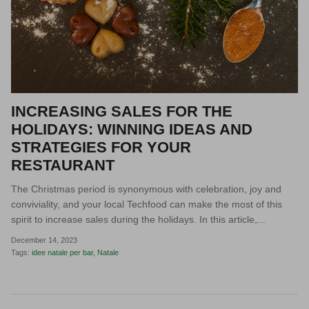
INCREASING SALES FOR THE
HOLIDAYS: WINNING IDEAS AND
STRATEGIES FOR YOUR
RESTAURANT
The Christmas period is synonymous with celebration, joy and
conviviality, and your local Techfood can make the most of this
spirit to increase sales during the holidays. In this article,...
December 14, 2023
Tags:
idee natale per bar
Natale