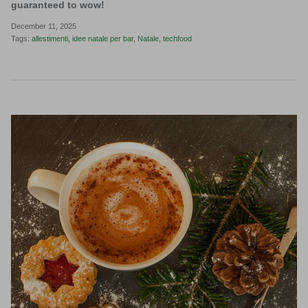
guaranteed to wow!
December 11, 2025
Tags:
allestimenti
idee natale per bar
Natale
techfood