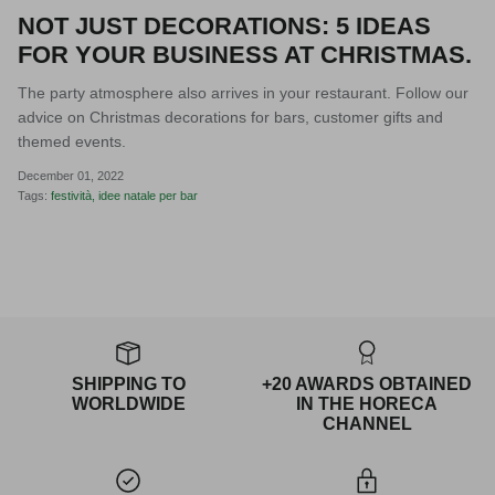
NOT JUST DECORATIONS: 5 IDEAS
FOR YOUR BUSINESS AT CHRISTMAS.
The party atmosphere also arrives in your restaurant. Follow our
advice on Christmas decorations for bars, customer gifts and
themed events.
December 01, 2022
Tags:
festività
idee natale per bar
SHIPPING TO
+20 AWARDS OBTAINED
WORLDWIDE
IN THE HORECA
CHANNEL