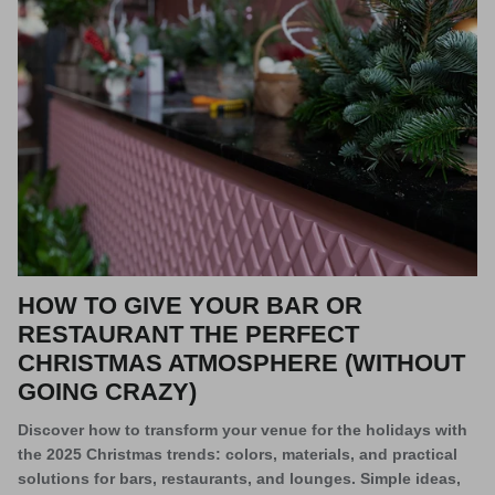
HOW TO GIVE YOUR BAR OR
RESTAURANT THE PERFECT
CHRISTMAS ATMOSPHERE (WITHOUT
GOING CRAZY)
Discover how to transform your venue for the holidays with
the 2025 Christmas trends: colors, materials, and practical
solutions for bars, restaurants, and lounges. Simple ideas,