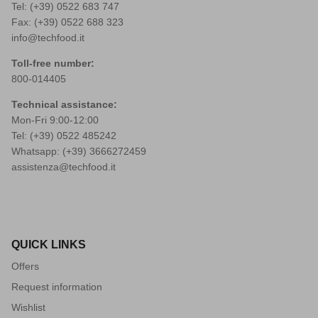
Tel: (+39)
0522 683 747
Fax: (+39) 0522 688 323
info@techfood.it
Toll-free number:
800-014405
Technical assistance:
Mon-Fri 9:00-12:00
Tel: (+39)
0522 485242
Whatsapp: (+39)
3666272459
assistenza@techfood.it
QUICK LINKS
Offers
Request information
Wishlist