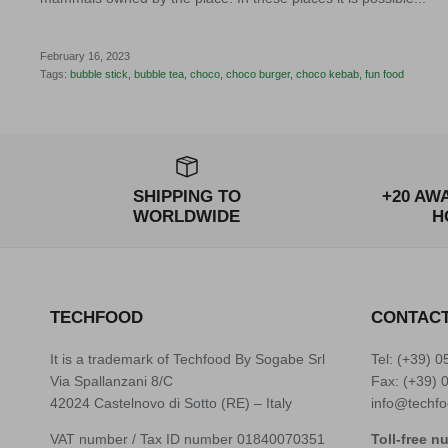
February 16, 2023
Tags:
bubble stick
bubble tea
choco
choco burger
choco kebab
fun food
SHIPPING TO
+20 AW
WORLDWIDE
H
TECHFOOD
CONTAC
It is a trademark of Techfood By Sogabe Srl
Tel: (+39)
0
Via Spallanzani 8/C
Fax: (+39) 
42024 Castelnovo di Sotto (RE) – Italy
info@techfo
VAT number / Tax ID number 01840070351
Toll-free n