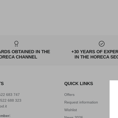
ARDS OBTAINED IN THE
+30 YEARS OF EXPE
ORECA CHANNEL
IN THE HORECA SE
TS
QUICK LINKS
522 683 747
Offers
0522 688 323
Request information
od.it
Wishlist
umber:
News 2026