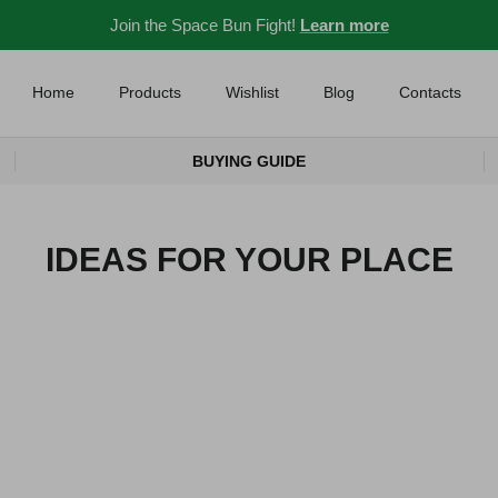
Join the Space Bun Fight!
Learn more
Home
Products
Wishlist
Blog
Contacts
BUYING GUIDE
IDEAS FOR YOUR PLACE