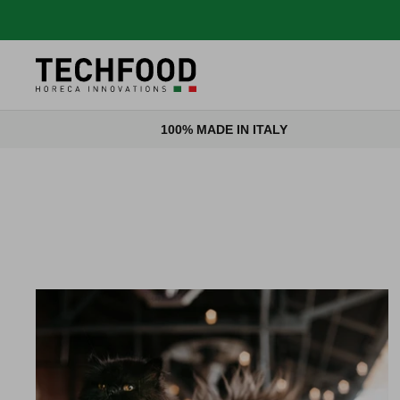
Skip to content
100% MADE IN ITALY