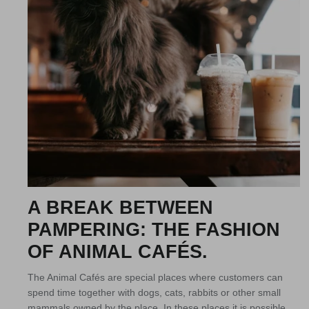
A BREAK BETWEEN
PAMPERING: THE FASHION
OF ANIMAL CAFÉS.
The Animal Cafés are special places where customers can
spend time together with dogs, cats, rabbits or other small
mammals owned by the place. In these places it is possible...