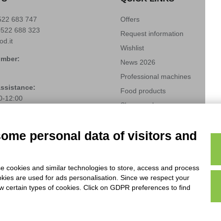
522 683 747
Offers
0522 688 323
Request information
od.it
Wishlist
umber:
News 2026
Professional machines
assistance:
Food products
0-12:00
Shops and corners
522 485242
Industry 4.0 solubles
(+39)
3666272459
techfood.it
some personal data of visitors and
Modifica preferenze cookie
e cookies and similar technologies to store, access and process
okies are used for ads personalisation. Since we respect your
ow certain types of cookies. Click on GDPR preferences to find