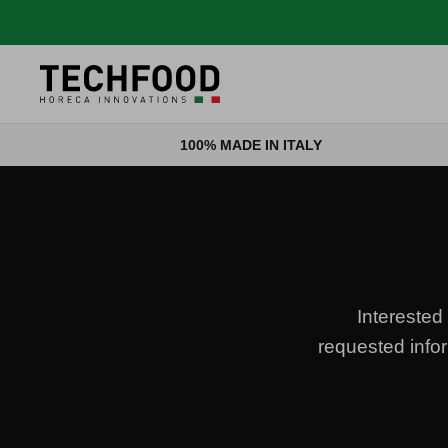
Skip to content
100% MADE IN ITALY
Interested 
requested infor