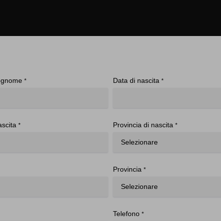
ognome
Data di nascita
*
*
ascita
Provincia di nascita
*
*
Provincia
*
Telefono
*