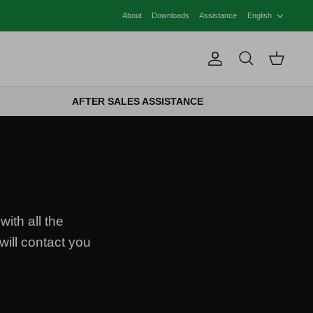
LANG
About
Downloads
Assistance
English
Account
Search
Cart
AFTER SALES ASSISTANCE
with all the
will contact you