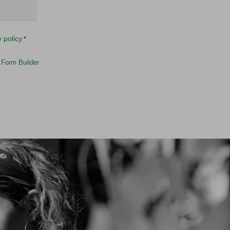
y policy
*
Form Builder