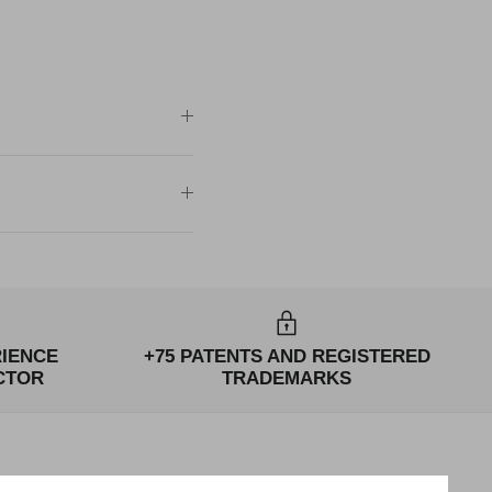
RIENCE
+75 PATENTS AND REGISTERED
CTOR
TRADEMARKS
NEWSLETTERS