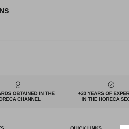
ONS
ARDS OBTAINED IN THE
+30 YEARS OF EXPE
ORECA CHANNEL
IN THE HORECA SE
TS
QUICK LINKS