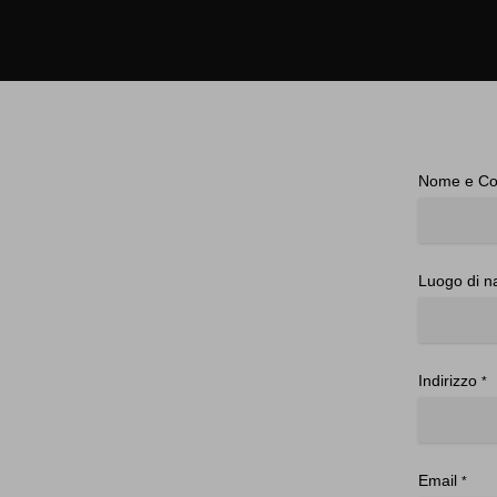
Nome e C
Luogo di n
Indirizzo
*
Email
*