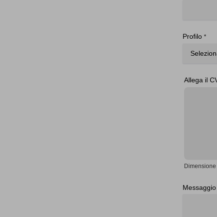
Profilo
*
Allega il C
Dimensione 
Messaggio