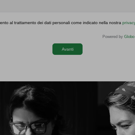
nto al trattamento dei dati personali come indicato nella nostra
privac
Powered by
Globo
Avanti