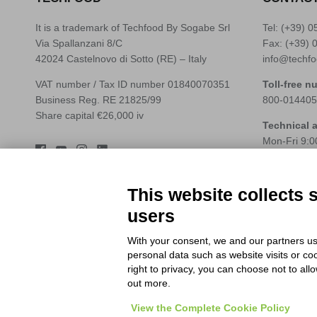
It is a trademark of Techfood By Sogabe Srl
Tel: (+39)
0
Via Spallanzani 8/C
Fax: (+39) 
42024 Castelnovo di Sotto (RE) – Italy
info@techfo
VAT number / Tax ID number 01840070351
Toll-free n
Business Reg. RE 21825/99
800-014405
Share capital €26,000 iv
Technical 
Mon-Fri 9:0
Tel: (+39)
0
Whatsapp: 
assistenza@
This website collects 
users
With your consent, we and our partners us
personal data such as website visits or co
right to privacy, you can choose not to all
out more.
View the Complete Cookie Policy
© 2026
Techfood by Sogabe
.
Project & design
Ventie30