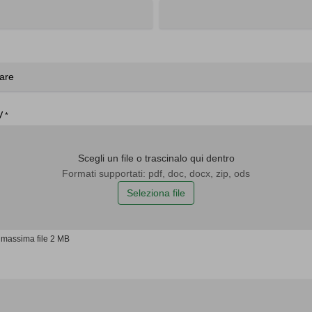
V
*
Scegli un file o trascinalo qui dentro
Formati supportati: pdf, doc, docx, zip, ods
Seleziona file
massima file 2 MB