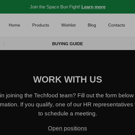
Join the Space Bun Fight!
Learn more
Home
Products
Wishlist
Blog
Contacts
BUYING GUIDE
WORK WITH US
in joining the Techfood team? Fill out the form below 
mation. If you qualify, one of our HR representatives 
to schedule a meeting.
Open positions