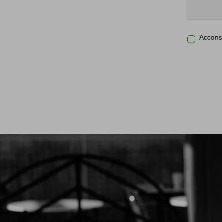
Acconse