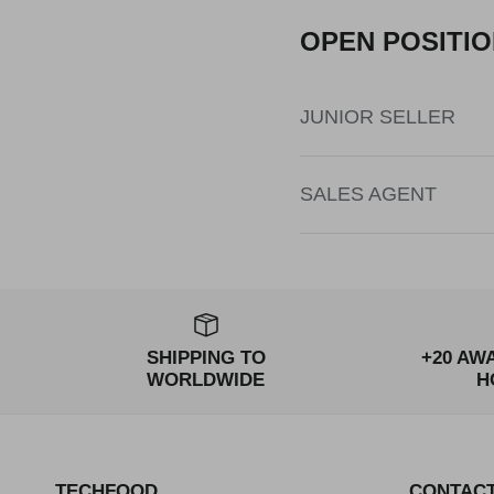
OPEN POSITI
JUNIOR SELLER
SALES AGENT
SHIPPING TO
+20 AW
WORLDWIDE
H
TECHFOOD
CONTAC