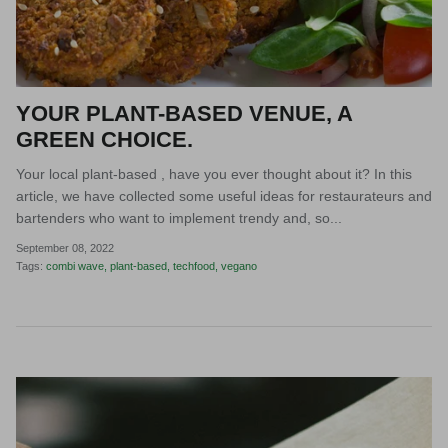
YOUR PLANT-BASED VENUE, A
GREEN CHOICE.
Your local plant-based , have you ever thought about it? In this
article, we have collected some useful ideas for restaurateurs and
bartenders who want to implement trendy and, so...
September 08, 2022
Tags:
combi wave
plant-based
techfood
vegano