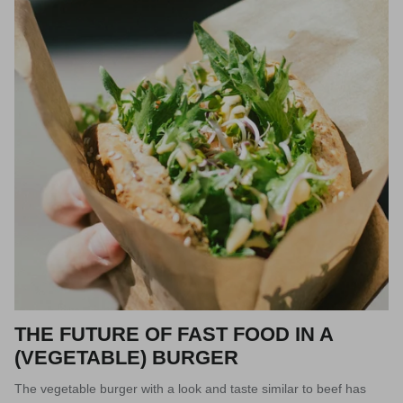
THE FUTURE OF FAST FOOD IN A
(VEGETABLE) BURGER
The vegetable burger with a look and taste similar to beef has