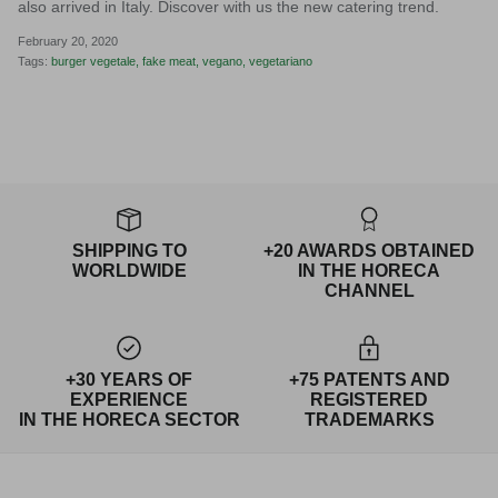
also arrived in Italy. Discover with us the new catering trend.
February 20, 2020
Tags:
burger vegetale
fake meat
vegano
vegetariano
SHIPPING TO
+20 AWARDS OBTAINED
WORLDWIDE
IN THE HORECA
CHANNEL
+30 YEARS OF
+75 PATENTS AND
EXPERIENCE
REGISTERED
IN THE HORECA SECTOR
TRADEMARKS