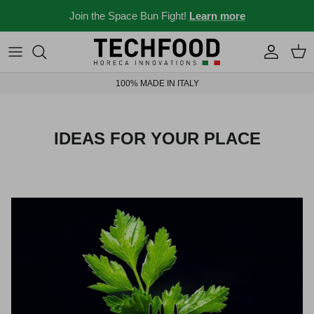
Skip to content
Join the Space Bun Fight!
Learn more
Professional machines
Menus and recipes
100% MADE IN ITALY
Other products
News from the Ho.re.ca world
Ideas for your place
IDEAS FOR YOUR PLACE
Bar stories
News and events
New 2026
Industry 4.0 solubles