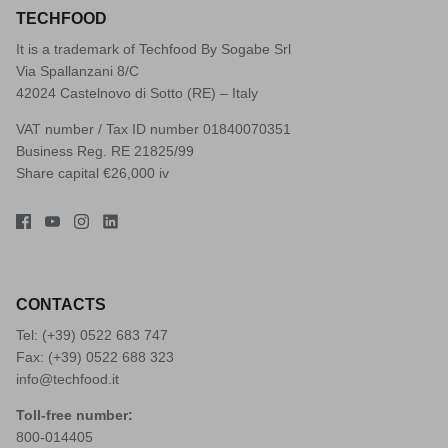
TECHFOOD
It is a trademark of Techfood By Sogabe Srl
Via Spallanzani 8/C
42024 Castelnovo di Sotto (RE) – Italy
VAT number / Tax ID number 01840070351
Business Reg. RE 21825/99
Share capital €26,000 iv
CONTACTS
Tel: (+39)
0522 683 747
Fax: (+39) 0522 688 323
info@techfood.it
Toll-free number:
800-014405