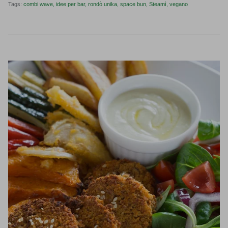
Tags:
combi wave
idee per bar
rondò unika
space bun
Steamì
vegano