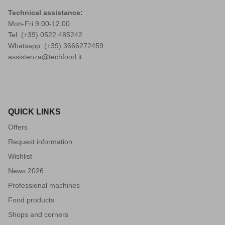
Technical assistance:
Mon-Fri 9:00-12:00
Tel: (+39)
0522 485242
Whatsapp: (+39)
3666272459
assistenza@techfood.it
QUICK LINKS
Offers
Request information
Wishlist
News 2026
Professional machines
Food products
Shops and corners