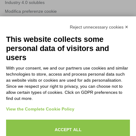
Industry 4.0 solubles
Modifica preferenze cookie
Reject unnecessary cookies ✕
NEWSLETTERS
This website collects some
Subscribe to our newsletter to stay up to date on news from the
personal data of visitors and
HORECA world and to receive exclusive offers.
users
With your consent, we and our partners use cookies and similar
SUBSCRIBE TO THE
technologies to store, access and process personal data such
NEWSLETTER
as website visits or cookies are used for ads personalisation.
I agree to privacy policy terms and conditions, see our
privacy
Since we respect your right to privacy, you can choose not to
All new product previews and exclusive offers.
policy
.
allow certain types of cookies. Click on GDPR preferences to
find out more.
Sign up
View the Complete Cookie Policy
I agree to privacy policy terms and conditions, see our
privacy policy
.
ACCEPT ALL