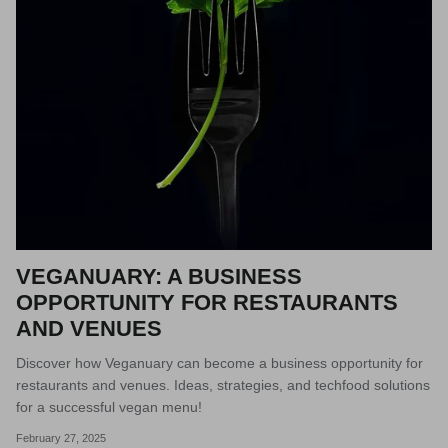
VEGANUARY: A BUSINESS
OPPORTUNITY FOR RESTAURANTS
AND VENUES
Discover how Veganuary can become a business opportunity for
restaurants and venues. Ideas, strategies, and techfood solutions
for a successful vegan menu!
February 27, 2025