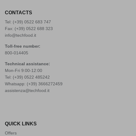
CONTACTS
Tel: (+39)
0522 683 747
Fax: (+39) 0522 688 323
info@techfood.it
Toll-free number:
800-014405
Technical assistance:
Mon-Fri 9:00-12:00
Tel: (+39)
0522 485242
Whatsapp: (+39)
3666272459
assistenza@techfood.it
QUICK LINKS
Offers