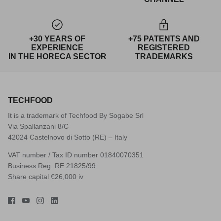
+30 YEARS OF
+75 PATENTS AND
EXPERIENCE
REGISTERED
IN THE HORECA SECTOR
TRADEMARKS
TECHFOOD
It is a trademark of Techfood By Sogabe Srl
Via Spallanzani 8/C
42024 Castelnovo di Sotto (RE) – Italy
VAT number / Tax ID number 01840070351
Business Reg. RE 21825/99
Share capital €26,000 iv