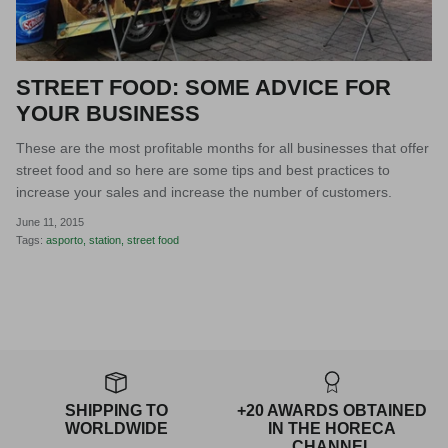
STREET FOOD: SOME ADVICE FOR
YOUR BUSINESS
These are the most profitable months for all businesses that offer
street food and so here are some tips and best practices to
increase your sales and increase the number of customers.
June 11, 2015
Tags:
asporto
station
street food
SHIPPING TO
+20 AWARDS OBTAINED
WORLDWIDE
IN THE HORECA
CHANNEL