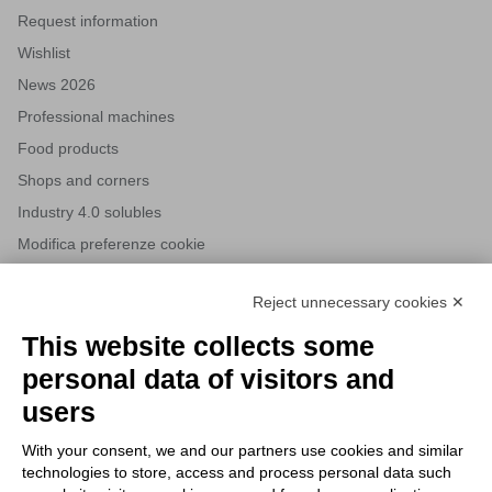
Request information
Wishlist
News 2026
Professional machines
Food products
Shops and corners
Industry 4.0 solubles
Modifica preferenze cookie
Reject unnecessary cookies ✕
NEWSLETTERS
This website collects some
Subscribe to our newsletter to stay up to date on news from the
personal data of visitors and
HORECA world and to receive exclusive offers.
users
With your consent, we and our partners use cookies and similar
SUBSCRIBE TO THE
technologies to store, access and process personal data such
NEWSLETTER