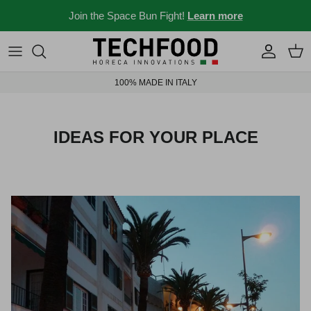
Skip to content
Join the Space Bun Fight!
Learn more
Professional machines
Menus and recipes
100% MADE IN ITALY
Other products
News from the Ho.re.ca world
Ideas for your place
IDEAS FOR YOUR PLACE
Bar stories
News and events
New 2026
Industry 4.0 solubles