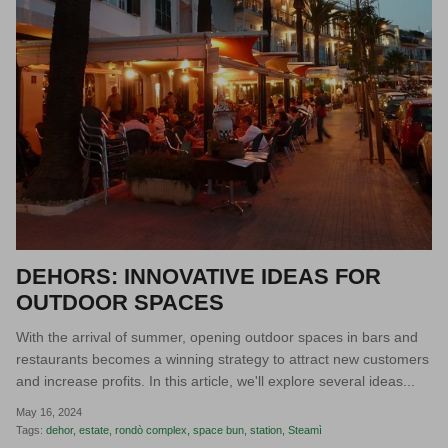
DEHORS: INNOVATIVE IDEAS FOR
OUTDOOR SPACES
With the arrival of summer, opening outdoor spaces in bars and
restaurants becomes a winning strategy to attract new customers
and increase profits. In this article, we'll explore several ideas...
May 16, 2024
Tags:
dehor
estate
rondò complex
space bun
station
Steamì