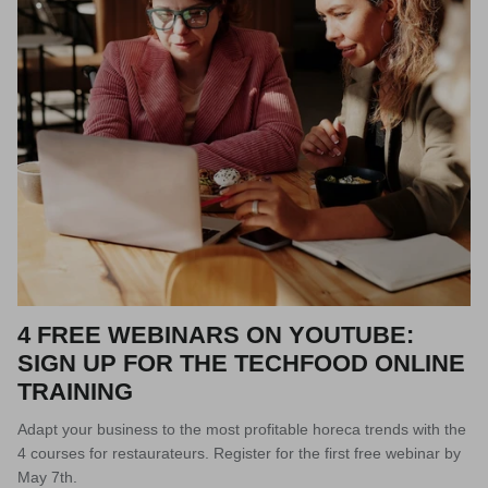
4 FREE WEBINARS ON YOUTUBE:
SIGN UP FOR THE TECHFOOD ONLINE
TRAINING
Adapt your business to the most profitable horeca trends with the
4 courses for restaurateurs. Register for the first free webinar by
May 7th.