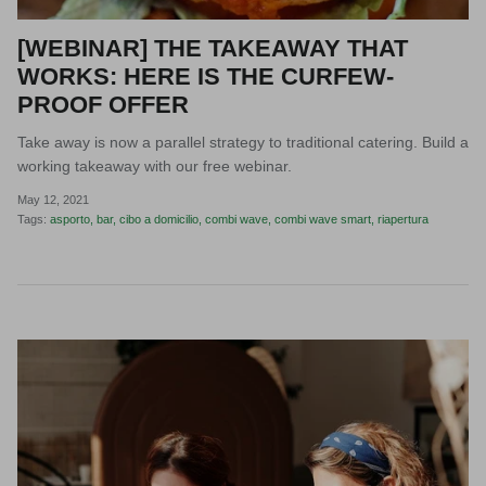
[WEBINAR] THE TAKEAWAY THAT
WORKS: HERE IS THE CURFEW-
PROOF OFFER
Take away is now a parallel strategy to traditional catering. Build a
working takeaway with our free webinar.
May 12, 2021
Tags:
asporto
bar
cibo a domicilio
combi wave
combi wave smart
riapertura