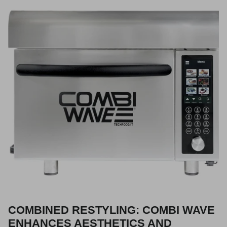
COMBINED RESTYLING: COMBI WAVE
ENHANCES AESTHETICS AND