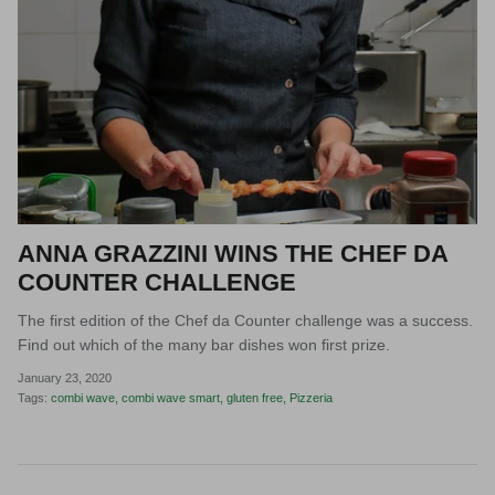
ANNA GRAZZINI WINS THE CHEF DA
COUNTER CHALLENGE
The first edition of the Chef da Counter challenge was a success.
Find out which of the many bar dishes won first prize.
January 23, 2020
Tags:
combi wave
combi wave smart
gluten free
Pizzeria