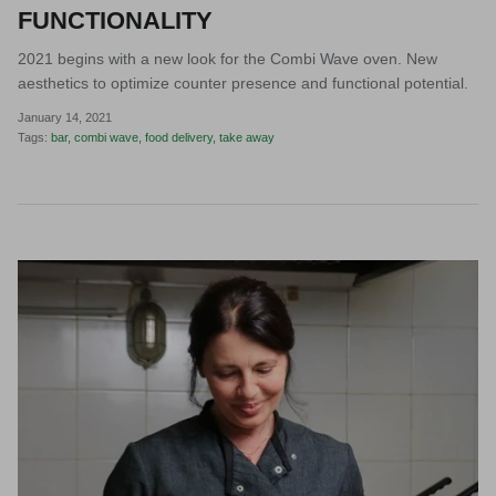
FUNCTIONALITY
2021 begins with a new look for the Combi Wave oven. New
aesthetics to optimize counter presence and functional potential.
January 14, 2021
Tags:
bar
combi wave
food delivery
take away