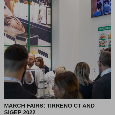
MARCH FAIRS: TIRRENO CT AND
SIGEP 2022