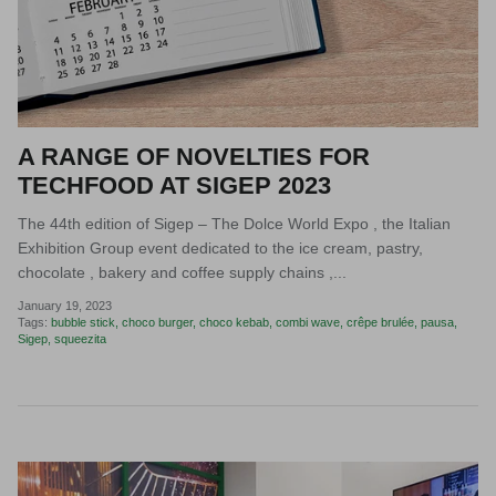
A RANGE OF NOVELTIES FOR
TECHFOOD AT SIGEP 2023
The 44th edition of Sigep – The Dolce World Expo , the Italian
Exhibition Group event dedicated to the ice cream, pastry,
chocolate , bakery and coffee supply chains ,...
January 19, 2023
Tags:
bubble stick
choco burger
choco kebab
combi wave
crêpe brulée
pausa
Sigep
squeezita