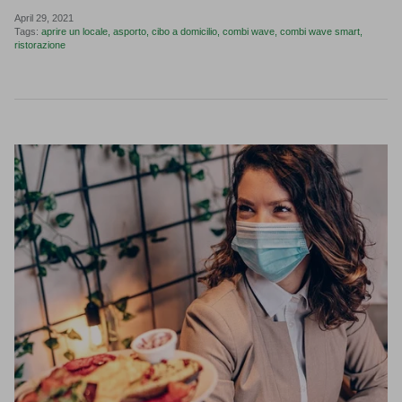
April 29, 2021
Tags:
aprire un locale
asporto
cibo a domicilio
combi wave
combi wave smart
ristorazione