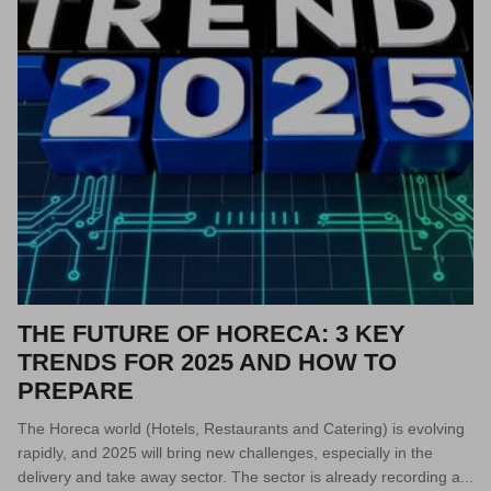
THE FUTURE OF HORECA: 3 KEY
TRENDS FOR 2025 AND HOW TO
PREPARE
The Horeca world (Hotels, Restaurants and Catering) is evolving
rapidly, and 2025 will bring new challenges, especially in the
delivery and take away sector. The sector is already recording a...