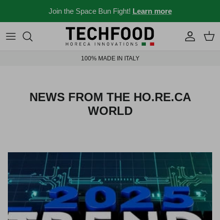
Skip to content
Join the Space Bun Fight!
Learn more
Professional machines
Menus and recipes
100% MADE IN ITALY
Other products
News from the Ho.re.ca world
Ideas for your place
NEWS FROM THE HO.RE.CA
WORLD
Bar stories
News and events
New 2026
Industry 4.0 solubles