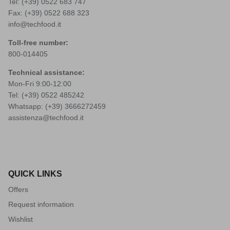
Tel: (+39)
0522 683 747
Fax: (+39) 0522 688 323
info@techfood.it
Toll-free number:
800-014405
Technical assistance:
Mon-Fri 9:00-12:00
Tel: (+39)
0522 485242
Whatsapp: (+39)
3666272459
assistenza@techfood.it
QUICK LINKS
Offers
Request information
Wishlist