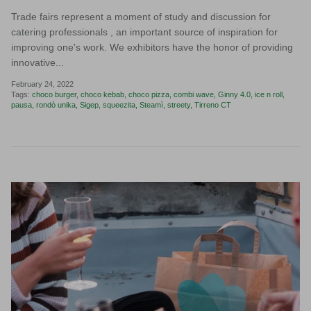
Trade fairs represent a moment of study and discussion for
catering professionals , an important source of inspiration for
improving one's work. We exhibitors have the honor of providing
innovative...
February 24, 2022
Tags:
choco burger
choco kebab
choco pizza
combi wave
Ginny 4.0
ice n roll
pausa
rondò unika
Sigep
squeezita
Steamì
streety
Tirreno CT