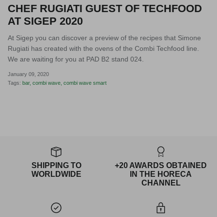
CHEF RUGIATI GUEST OF TECHFOOD
AT SIGEP 2020
At Sigep you can discover a preview of the recipes that Simone
Rugiati has created with the ovens of the Combi Techfood line.
We are waiting for you at PAD B2 stand 024.
January 09, 2020
Tags:
bar
combi wave
combi wave smart
SHIPPING TO
+20 AWARDS OBTAINED
WORLDWIDE
IN THE HORECA
CHANNEL