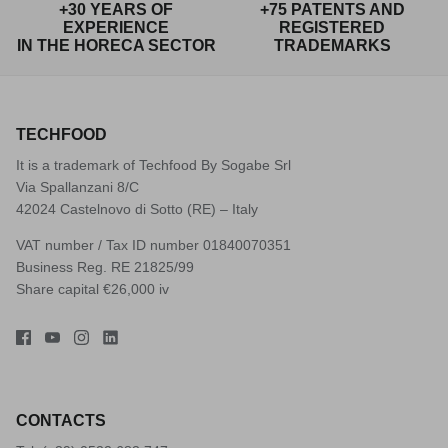
+30 YEARS OF
+75 PATENTS AND
EXPERIENCE
REGISTERED
IN THE HORECA SECTOR
TRADEMARKS
TECHFOOD
It is a trademark of Techfood By Sogabe Srl
Via Spallanzani 8/C
42024 Castelnovo di Sotto (RE) – Italy
VAT number / Tax ID number 01840070351
Business Reg. RE 21825/99
Share capital €26,000 iv
CONTACTS