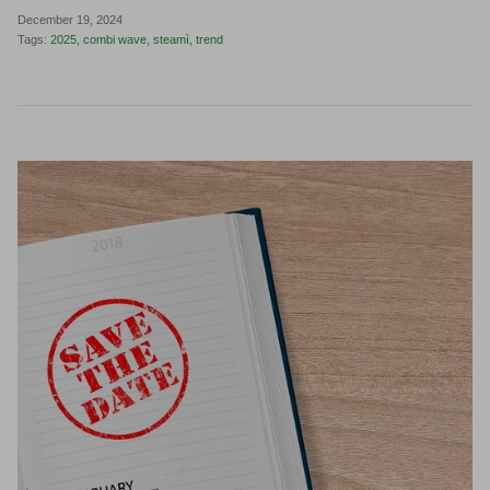
December 19, 2024
Tags:
2025
combi wave
steamì
trend