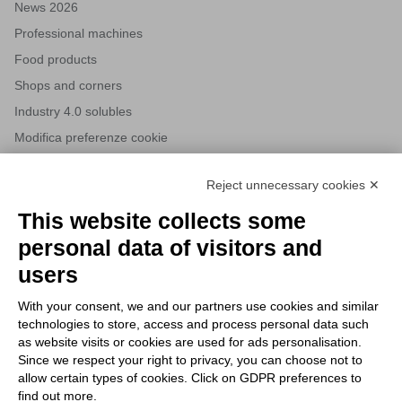
News 2026
Professional machines
Food products
Shops and corners
Industry 4.0 solubles
Modifica preferenze cookie
Reject unnecessary cookies ✕
NEWSLETTERS
This website collects some
Subscribe to our newsletter to stay up to date on news from the
personal data of visitors and
HORECA world and to receive exclusive offers.
users
With your consent, we and our partners use cookies and similar
SUBSCRIBE TO THE
technologies to store, access and process personal data such
NEWSLETTER
as website visits or cookies are used for ads personalisation.
I agree to privacy policy terms and conditions, see our
privacy
Since we respect your right to privacy, you can choose not to
All new product previews and exclusive offers.
policy
.
allow certain types of cookies. Click on GDPR preferences to
find out more.