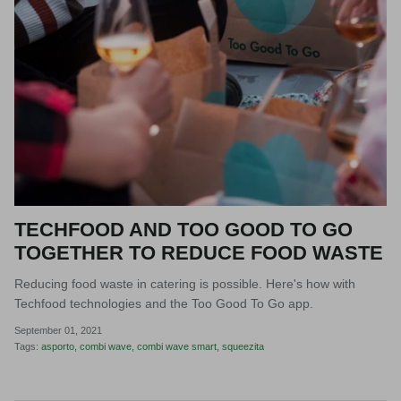
TECHFOOD AND TOO GOOD TO GO
TOGETHER TO REDUCE FOOD WASTE
Reducing food waste in catering is possible. Here's how with
Techfood technologies and the Too Good To Go app.
September 01, 2021
Tags:
asporto
combi wave
combi wave smart
squeezita