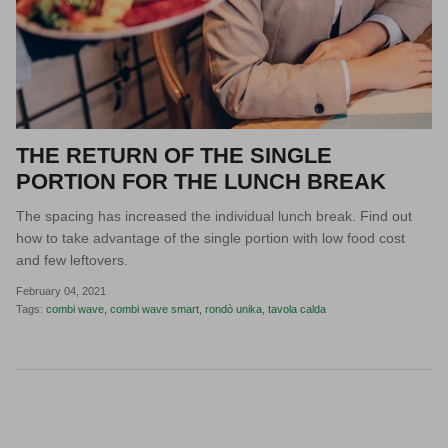
THE RETURN OF THE SINGLE
PORTION FOR THE LUNCH BREAK
The spacing has increased the individual lunch break. Find out
how to take advantage of the single portion with low food cost
and few leftovers.
February 04, 2021
Tags:
combi wave
combi wave smart
rondò unika
tavola calda