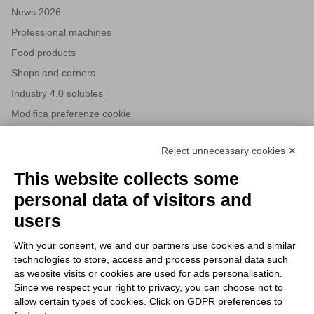
News 2026
Professional machines
Food products
Shops and corners
Industry 4.0 solubles
Modifica preferenze cookie
Reject unnecessary cookies ✕
NEWSLETTERS
This website collects some
Subscribe to our newsletter to stay up to date on news from the
personal data of visitors and
HORECA world and to receive exclusive offers.
users
With your consent, we and our partners use cookies and similar
SUBSCRIBE TO THE
technologies to store, access and process personal data such
NEWSLETTER
as website visits or cookies are used for ads personalisation.
I agree to privacy policy terms and conditions, see our
privacy
Since we respect your right to privacy, you can choose not to
All new product previews and exclusive offers.
policy
.
allow certain types of cookies. Click on GDPR preferences to