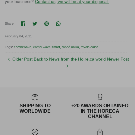
your business?
Contact us, we will be at your disposal.
Share on Facebook
Share on Twitter
Pin it
Translation missing: en.general.socia
Share
February 04, 2021
Tags:
combi wave
combi wave smart
rondò unika
tavola calda
Older Post
Back to News from the Ho.re.ca world
Newer Post
SHIPPING TO
+20 AWARDS OBTAINED
WORLDWIDE
IN THE HORECA
CHANNEL