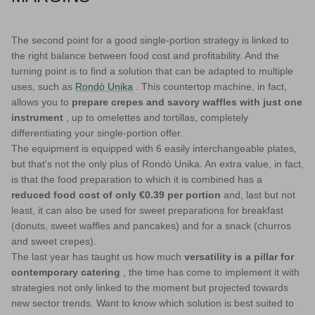
The second point for a good single-portion strategy is linked to
the right balance between food cost and profitability. And the
turning point is to find a solution that can be adapted to multiple
uses, such as
Rondò Unika
. This countertop machine, in fact,
allows you to
prepare crepes and savory waffles with just one
instrument
, up to omelettes and tortillas, completely
differentiating your single-portion offer.
The equipment is equipped with 6 easily interchangeable plates,
but that's not the only plus of Rondò Unika. An extra value, in fact,
is that the food preparation to which it is combined has a
reduced food cost of only €0.39 per portion
and, last but not
least, it can also be used for sweet preparations for breakfast
(donuts, sweet waffles and pancakes) and for a snack (churros
and sweet crepes).
The last year has taught us how much
versatility is a pillar for
contemporary catering
, the time has come to implement it with
strategies not only linked to the moment but projected towards
new sector trends. Want to know which solution is best suited to