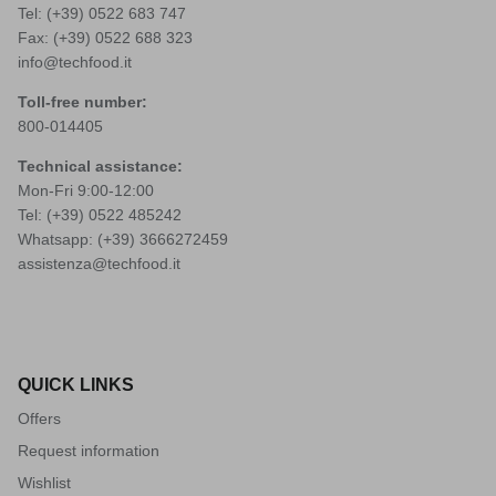
Tel: (+39)
0522 683 747
Fax: (+39) 0522 688 323
info@techfood.it
Toll-free number:
800-014405
Technical assistance:
Mon-Fri 9:00-12:00
Tel: (+39)
0522 485242
Whatsapp: (+39)
3666272459
assistenza@techfood.it
QUICK LINKS
Offers
Request information
Wishlist