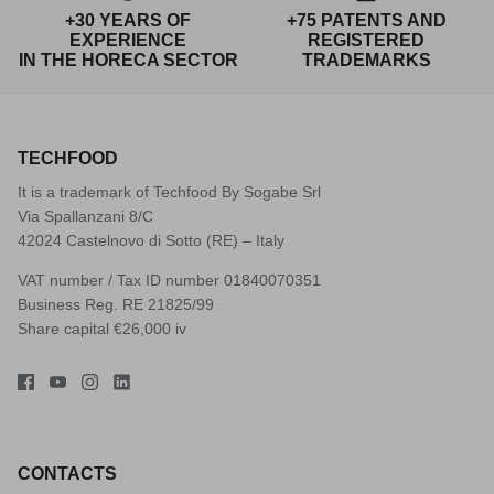
+30 YEARS OF
+75 PATENTS AND
EXPERIENCE
REGISTERED
IN THE HORECA SECTOR
TRADEMARKS
TECHFOOD
It is a trademark of Techfood By Sogabe Srl
Via Spallanzani 8/C
42024 Castelnovo di Sotto (RE) – Italy
VAT number / Tax ID number 01840070351
Business Reg. RE 21825/99
Share capital €26,000 iv
CONTACTS