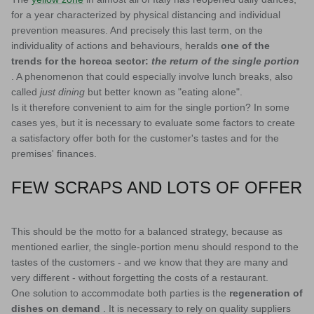
for a year characterized by physical distancing and individual
prevention measures. And precisely this last term, on the
individuality of actions and behaviours, heralds
one of the
trends for the horeca sector:
the return of the single portion
. A phenomenon that could especially involve lunch breaks, also
called
just dining
but better known as "eating alone".
Is it therefore convenient to aim for the single portion? In some
cases yes, but it is necessary to evaluate some factors to create
a satisfactory offer both for the customer's tastes and for the
premises' finances.
FEW SCRAPS AND LOTS OF OFFER
This should be the motto for a balanced strategy, because as
mentioned earlier, the single-portion menu should respond to the
tastes of the customers - and we know that they are many and
very different - without forgetting the costs of a restaurant.
One solution to accommodate both parties is the
regeneration of
dishes on demand
. It is necessary to rely on quality suppliers