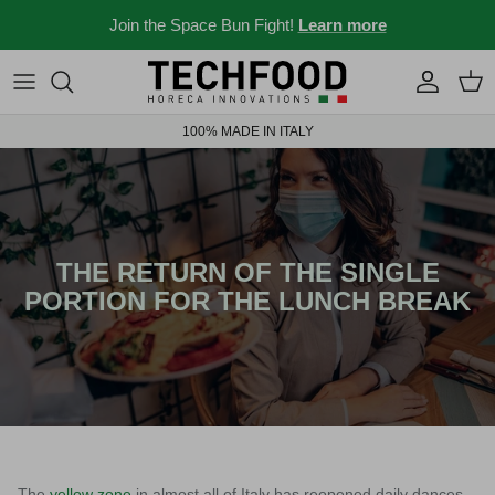
Skip to content
Join the Space Bun Fight!
Learn more
Professional machines
Menus and recipes
100% MADE IN ITALY
Other products
News from the Ho.re.ca world
Ideas for your place
Bar stories
THE RETURN OF THE SINGLE
PORTION FOR THE LUNCH BREAK
News and events
New 2026
Industry 4.0 solubles
The
yellow zone
in almost all of Italy has reopened daily dances,