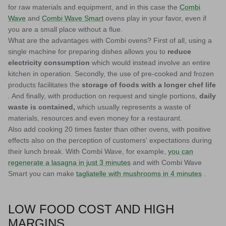
for raw materials and equipment, and in this case the
Combi
Wave
and
Combi Wave Smart
ovens
play in your favor, even if
you are a small place without a flue.
What are the advantages with Combi ovens? First of all, using a
single machine for preparing dishes allows you to
reduce
electricity consumption
which would instead involve an entire
kitchen in operation. Secondly, the use of pre-cooked and frozen
products facilitates the
storage of foods with a longer chef life
. And finally, with production on request and single portions,
daily
waste is contained,
which usually represents a waste of
materials, resources and even money for a restaurant.
Also add cooking 20 times faster than other ovens, with positive
effects also on the perception of customers' expectations during
their lunch break. With Combi Wave, for example,
you can
regenerate a lasagna in just 3 minutes
and with Combi Wave
Smart you can make
tagliatelle with mushrooms in 4 minutes
.
LOW FOOD COST AND HIGH
MARGINS