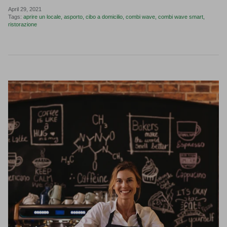
April 29, 2021
Tags:
aprire un locale
asporto
cibo a domicilio
combi wave
combi wave smart
ristorazione