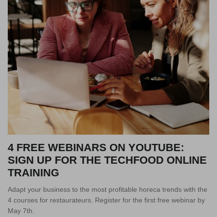
4 FREE WEBINARS ON YOUTUBE:
SIGN UP FOR THE TECHFOOD ONLINE
TRAINING
Adapt your business to the most profitable horeca trends with the
4 courses for restaurateurs. Register for the first free webinar by
May 7th.