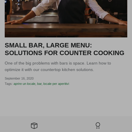
SMALL BAR, LARGE MENU:
SOLUTIONS FOR COUNTER COOKING
One of the big problems with bars is space. Learn how to
optimize it with our countertop kitchen solutions.
September 16, 2020
Tags:
aprire un locale
bar
locale per aperitivi