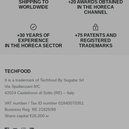
SHIPPING TO
+20 AWARDS OBTAINED
WORLDWIDE
IN THE HORECA
CHANNEL
+30 YEARS OF
+75 PATENTS AND
EXPERIENCE
REGISTERED
IN THE HORECA SECTOR
TRADEMARKS
TECHFOOD
It is a trademark of Techfood By Sogabe Srl
Via Spallanzani 8/C
42024 Castelnovo di Sotto (RE) – Italy
VAT number / Tax ID number 01840070351
Business Reg. RE 21825/99
Share capital €26,000 iv