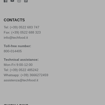
CONTACTS
Tel: (+39)
0522 683 747
Fax: (+39) 0522 688 323
info@techfood.it
Toll-free number:
800-014405
Technical assistance:
Mon-Fri 9:00-12:00
Tel: (+39)
0522 485242
Whatsapp: (+39)
3666272459
assistenza@techfood.it