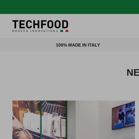
Skip to content
100% MADE IN ITALY
NE