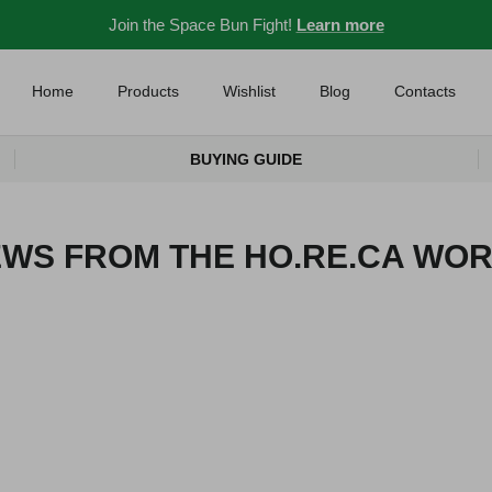
Join the Space Bun Fight!
Learn more
Home
Products
Wishlist
Blog
Contacts
BUYING GUIDE
WS FROM THE HO.RE.CA WO