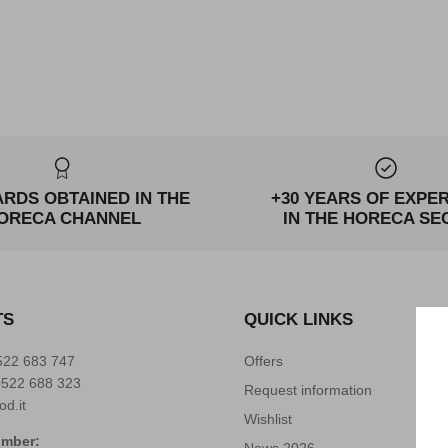
ARDS OBTAINED IN THE
+30 YEARS OF EXPE
ORECA CHANNEL
IN THE HORECA SE
TS
QUICK LINKS
522 683 747
Offers
0522 688 323
Request information
od.it
Wishlist
umber:
News 2026