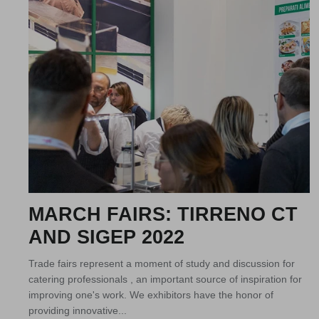
MARCH FAIRS: TIRRENO CT
AND SIGEP 2022
Trade fairs represent a moment of study and discussion for
catering professionals , an important source of inspiration for
improving one's work. We exhibitors have the honor of
providing innovative...