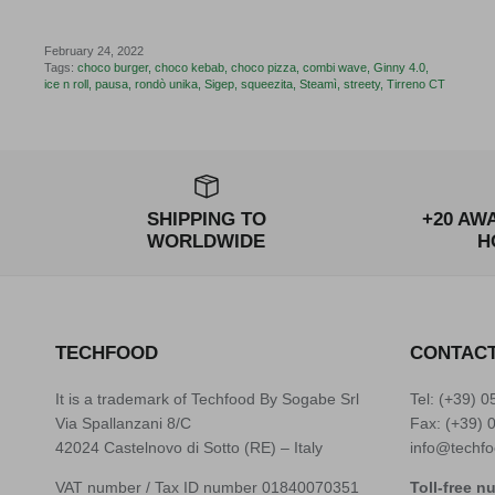
February 24, 2022
Tags:
choco burger
choco kebab
choco pizza
combi wave
Ginny 4.0
ice n roll
pausa
rondò unika
Sigep
squeezita
Steamì
streety
Tirreno CT
SHIPPING TO
+20 AW
WORLDWIDE
H
TECHFOOD
CONTAC
It is a trademark of Techfood By Sogabe Srl
Tel: (+39)
0
Via Spallanzani 8/C
Fax: (+39) 
42024 Castelnovo di Sotto (RE) – Italy
info@techfo
VAT number / Tax ID number 01840070351
Toll-free n