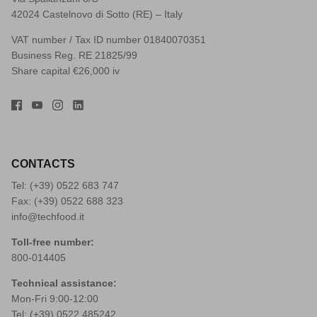
42024 Castelnovo di Sotto (RE) – Italy
VAT number / Tax ID number 01840070351
Business Reg. RE 21825/99
Share capital €26,000 iv
CONTACTS
Tel: (+39)
0522 683 747
Fax: (+39) 0522 688 323
info@techfood.it
Toll-free number:
800-014405
Technical assistance:
Mon-Fri 9:00-12:00
Tel: (+39)
0522 485242