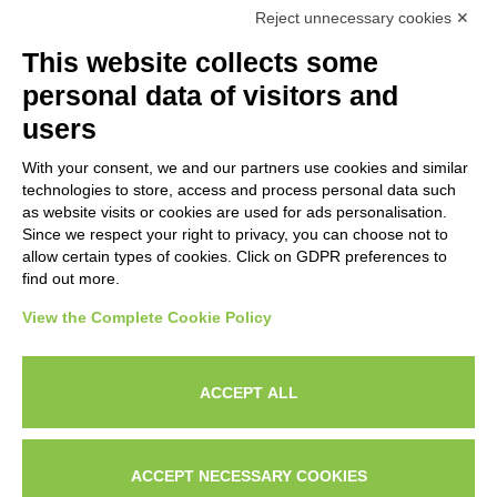
Reject unnecessary cookies ✕
NEWSLETTERS
This website collects some
Subscribe to our newsletter to stay up to date on news from the
personal data of visitors and
HORECA world and to receive exclusive offers.
users
With your consent, we and our partners use cookies and similar
SUBSCRIBE TO THE
technologies to store, access and process personal data such
NEWSLETTER
as website visits or cookies are used for ads personalisation.
I agree to privacy policy terms and conditions, see our
privacy
Since we respect your right to privacy, you can choose not to
All new product previews and exclusive offers.
policy
.
allow certain types of cookies. Click on GDPR preferences to
find out more.
Sign up
View the Complete Cookie Policy
I agree to privacy policy terms and conditions, see our
privacy policy
.
ACCEPT ALL
Subscribe
Search
Work with us
Privacy Policy
ACCEPT NECESSARY COOKIES