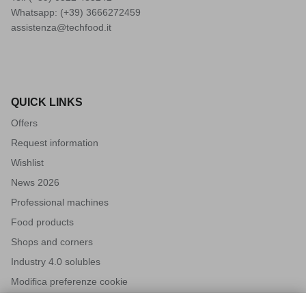
Whatsapp: (+39)
3666272459
assistenza@techfood.it
QUICK LINKS
Offers
Request information
Wishlist
News 2026
Professional machines
Food products
Shops and corners
Industry 4.0 solubles
Modifica preferenze cookie