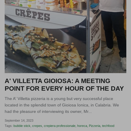
A' VILLETTA GIOIOSA: A MEETING
POINT FOR EVERY HOUR OF THE DAY
The A' Villetta pizzeria is a young but very successful place
located in the splendid town of Gioiosa Ionica, in Calabria. We
had the pleasure of interviewing its owner, Mr...
September 14, 2023
Tags:
bubble stick
crepes
crepiera professionale
horeca
Pizzeria
techfood