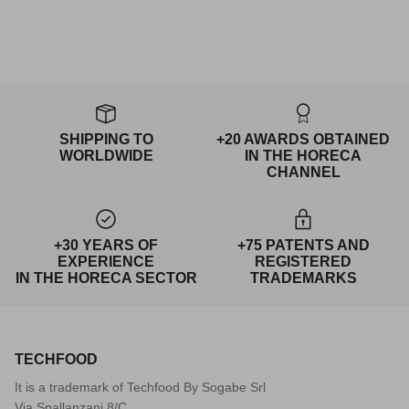
SHIPPING TO
+20 AWARDS OBTAINED
WORLDWIDE
IN THE HORECA
CHANNEL
+30 YEARS OF
+75 PATENTS AND
EXPERIENCE
REGISTERED
IN THE HORECA SECTOR
TRADEMARKS
TECHFOOD
It is a trademark of Techfood By Sogabe Srl
Via Spallanzani 8/C