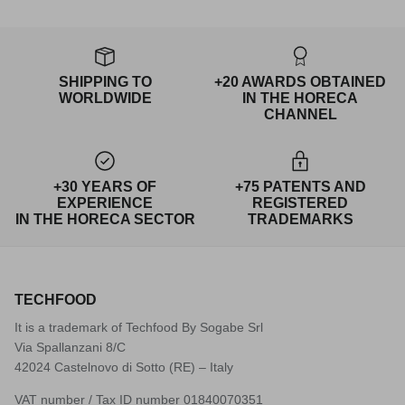
SHIPPING TO
+20 AWARDS OBTAINED
WORLDWIDE
IN THE HORECA
CHANNEL
+30 YEARS OF
+75 PATENTS AND
EXPERIENCE
REGISTERED
IN THE HORECA SECTOR
TRADEMARKS
TECHFOOD
It is a trademark of Techfood By Sogabe Srl
Via Spallanzani 8/C
42024 Castelnovo di Sotto (RE) – Italy
VAT number / Tax ID number 01840070351