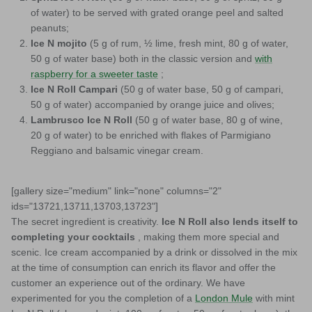
of water) to be served with grated orange peel and salted
peanuts;
Ice N mojito
(5 g of rum, ½ lime, fresh mint, 80 g of water,
50 g of water base) both in the classic version and
with
raspberry for a sweeter taste
;
Ice N Roll Campari
(50 g of water base, 50 g of campari,
50 g of water) accompanied by orange juice and olives;
Lambrusco Ice N Roll
(50 g of water base, 80 g of wine,
20 g of water) to be enriched with flakes of Parmigiano
Reggiano and balsamic vinegar cream.
[gallery size="medium" link="none" columns="2"
ids="13721,13711,13703,13723"]
The secret ingredient is creativity.
Ice N Roll also lends itself to
completing your cocktails
, making them more special and
scenic. Ice cream accompanied by a drink or dissolved in the mix
at the time of consumption can enrich its flavor and offer the
customer an experience out of the ordinary. We have
experimented for you the completion of a
London Mule
with mint