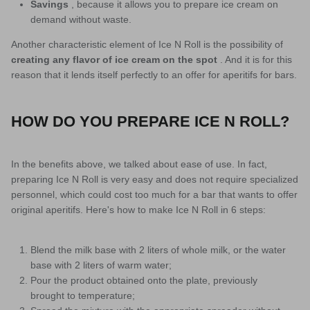
Savings
, because it allows you to prepare ice cream on
demand without waste.
Another characteristic element of Ice N Roll is the possibility of
creating any flavor of ice cream on the spot
. And it is for this
reason that it lends itself perfectly to an offer for aperitifs for bars.
HOW DO YOU PREPARE ICE N ROLL?
In the benefits above, we talked about ease of use. In fact,
preparing Ice N Roll is very easy and does not require specialized
personnel, which could cost too much for a bar that wants to offer
original aperitifs. Here's how to make Ice N Roll in 6 steps:
Blend the milk base with 2 liters of whole milk, or the water
base with 2 liters of warm water;
Pour the product obtained onto the plate, previously
brought to temperature;