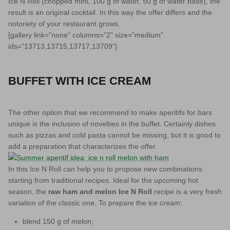
Ice N Roll (chopped mint, 100 g of water, 50 g of water base), the
result is an original cocktail. In this way the offer differs and the
notoriety of your restaurant grows.
[gallery link="none" columns="2" size="medium"
ids="13713,13715,13717,13709"]
BUFFET WITH ICE CREAM
The other option that we recommend to make aperitifs for bars
unique is the inclusion of novelties in the buffet. Certainly dishes
such as pizzas and cold pasta cannot be missing, but it is good to
add a preparation that characterizes the offer.
In this Ice N Roll can help you to propose new combinations
starting from traditional recipes. Ideal for the upcoming hot
season, the
raw ham and melon Ice N Roll
recipe is a very fresh
variation of the classic one. To prepare the ice cream:
blend 150 g of melon;