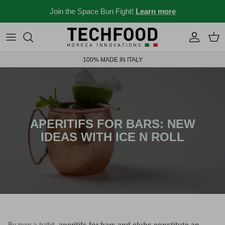
Skip to content
Join the Space Bun Fight!
Learn more
Professional machines
Menus and recipes
100% MADE IN ITALY
Other products
News from the Ho.re.ca world
Ideas for your place
Bar stories
APERITIFS FOR BARS: NEW
IDEAS WITH ICE N ROLL
News and events
New 2026
Industry 4.0 solubles
By now a habit,
aperitifs for bars and clubs constitute an