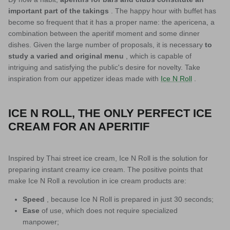
important part of the takings
. The happy hour with buffet has
become so frequent that it has a proper name: the apericena, a
combination between the aperitif moment and some dinner
dishes. Given the large number of proposals, it is necessary
to
study a varied and original menu
, which is capable of
intriguing and satisfying the public's desire for novelty. Take
inspiration from our appetizer ideas made with
Ice N Roll
.
ICE N ROLL, THE ONLY PERFECT ICE
CREAM FOR AN APERITIF
Inspired by Thai street ice cream, Ice N Roll is the solution for
preparing instant creamy ice cream. The positive points that
make Ice N Roll a revolution in ice cream products are:
Speed
, because Ice N Roll is prepared in just 30 seconds;
Ease
of use, which does not require specialized
manpower;