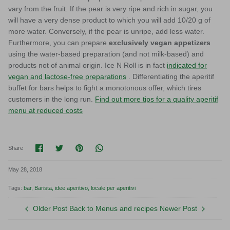
vary from the fruit. If the pear is very ripe and rich in sugar, you
will have a very dense product to which you will add 10/20 g of
more water. Conversely, if the pear is unripe, add less water.
Furthermore, you can prepare
exclusively vegan appetizers
using the water-based preparation (and not milk-based) and
products not of animal origin. Ice N Roll is in fact
indicated for
vegan and lactose-free preparations
. Differentiating the aperitif
buffet for bars helps to fight a monotonous offer, which tires
customers in the long run.
Find out more tips for a quality aperitif
menu at reduced costs
Share on Facebook
Share on Twitter
Pin it
Translation missing: en.general.socia
Share
May 28, 2018
Tags:
bar
Barista
idee aperitivo
locale per aperitivi
Older Post
Back to Menus and recipes
Newer Post