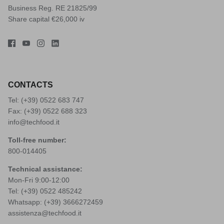
Business Reg. RE 21825/99
Share capital €26,000 iv
CONTACTS
Tel: (+39)
0522 683 747
Fax: (+39) 0522 688 323
info@techfood.it
Toll-free number:
800-014405
Technical assistance:
Mon-Fri 9:00-12:00
Tel: (+39)
0522 485242
Whatsapp: (+39)
3666272459
assistenza@techfood.it