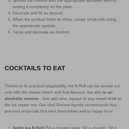
Spread the mixture with the appropriate spreader without
resting it completely on the plate;
Decorate and fill as desired;
When the product loses its shine, create small rolls using
the appropriate spatula;
Serve and decorate as desired.
COCKTAILS TO EAT
Thanks to its practical adaptability, Ice N Roll can be served not
only with the classic cream and fruit flavours, but also
in an
alcoholic version
. Just add wine, liqueur or any mixed drink to
the ice cream mix. Our chef Simone Agosta recommends four
precious proposals that lend themselves well to happy hour:
Spritz Ice N Roll
(50 g of water base, 50 g of spritz, 50 g