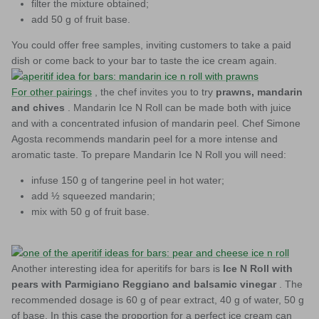
filter the mixture obtained;
add 50 g of fruit base.
You could offer free samples, inviting customers to take a paid
dish or come back to your bar to taste the ice cream again.
For other pairings
, the chef invites you to try
prawns, mandarin
and chives
. Mandarin Ice N Roll can be made both with juice
and with a concentrated infusion of mandarin peel. Chef Simone
Agosta recommends mandarin peel for a more intense and
aromatic taste. To prepare Mandarin Ice N Roll you will need:
infuse 150 g of tangerine peel in hot water;
add ½ squeezed mandarin;
mix with 50 g of fruit base.
Another interesting idea for aperitifs for bars is
Ice N Roll with
pears with Parmigiano Reggiano and balsamic vinegar
. The
recommended dosage is 60 g of pear extract, 40 g of water, 50 g
of base. In this case the proportion for a perfect ice cream can