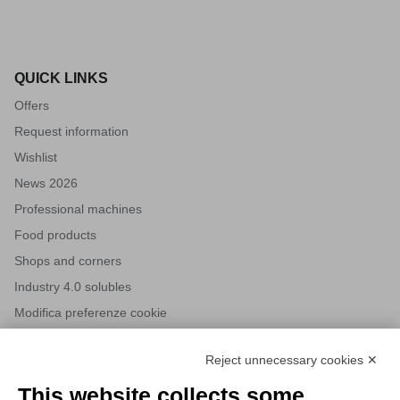
QUICK LINKS
Offers
Request information
Wishlist
News 2026
Professional machines
Food products
Shops and corners
Industry 4.0 solubles
Modifica preferenze cookie
Reject unnecessary cookies ✕
NEWSLETTERS
This website collects some