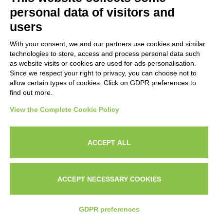
Subscribe to our newsletter to stay up to date on news from the
personal data of visitors and
HORECA world and to receive exclusive offers.
users
With your consent, we and our partners use cookies and similar
SUBSCRIBE TO THE
technologies to store, access and process personal data such
NEWSLETTER
as website visits or cookies are used for ads personalisation.
I agree to privacy policy terms and conditions, see our
privacy
Since we respect your right to privacy, you can choose not to
All new product previews and exclusive offers.
policy
.
allow certain types of cookies. Click on GDPR preferences to
find out more.
Sign up
View the Complete Cookie Policy
I agree to privacy policy terms and conditions, see our
privacy policy
.
ACCEPT ALL
Subscribe
Search
Work with us
Privacy Policy
ACCEPT NECESSARY COOKIES
© 2026
Techfood by Sogabe
.
Project & design
Ventie30
GDPR preferences