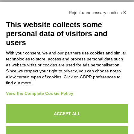
Reject unnecessary cookies ✕
NEWSLETTERS
This website collects some
Subscribe to our newsletter to stay up to date on news from the
personal data of visitors and
HORECA world and to receive exclusive offers.
users
With your consent, we and our partners use cookies and similar
SUBSCRIBE TO THE
technologies to store, access and process personal data such
NEWSLETTER
as website visits or cookies are used for ads personalisation.
I agree to privacy policy terms and conditions, see our
privacy
Since we respect your right to privacy, you can choose not to
All new product previews and exclusive offers.
policy
.
allow certain types of cookies. Click on GDPR preferences to
find out more.
Sign up
View the Complete Cookie Policy
I agree to privacy policy terms and conditions, see our
privacy policy
.
ACCEPT ALL
Subscribe
Search
Work with us
Privacy Policy