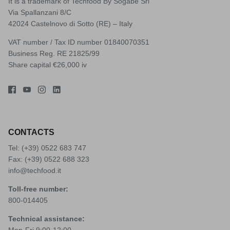
It is a trademark of Techfood By Sogabe Srl
Via Spallanzani 8/C
42024 Castelnovo di Sotto (RE) – Italy
VAT number / Tax ID number 01840070351
Business Reg. RE 21825/99
Share capital €26,000 iv
CONTACTS
Tel: (+39)
0522 683 747
Fax: (+39) 0522 688 323
info@techfood.it
Toll-free number:
800-014405
Technical assistance:
Mon-Fri 9:00-12:00