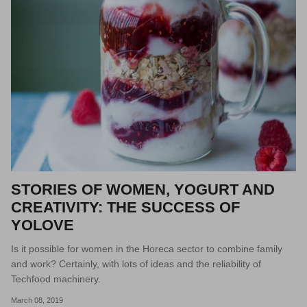
STORIES OF WOMEN, YOGURT AND
CREATIVITY: THE SUCCESS OF
YOLOVE
Is it possible for women in the Horeca sector to combine family
and work? Certainly, with lots of ideas and the reliability of
Techfood machinery.
March 08, 2019