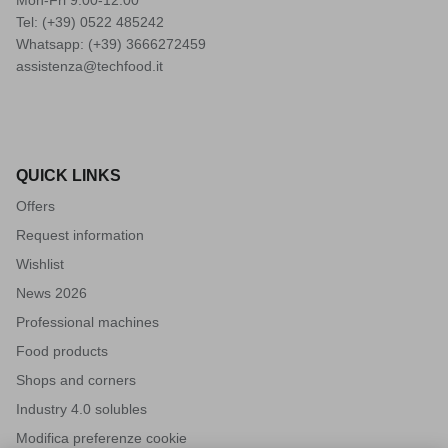
Tel: (+39)
0522 485242
Whatsapp: (+39)
3666272459
assistenza@techfood.it
QUICK LINKS
Offers
Request information
Wishlist
News 2026
Professional machines
Food products
Shops and corners
Industry 4.0 solubles
Modifica preferenze cookie