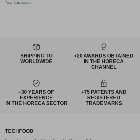
Tags:
bar
yogurt
SHIPPING TO
+20 AWARDS OBTAINED
WORLDWIDE
IN THE HORECA
CHANNEL
+30 YEARS OF
+75 PATENTS AND
EXPERIENCE
REGISTERED
IN THE HORECA SECTOR
TRADEMARKS
TECHFOOD