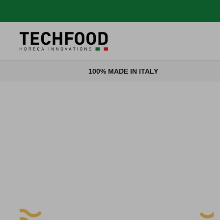
Skip to content
100% MADE IN ITALY