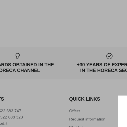
ARDS OBTAINED IN THE
+30 YEARS OF EXPE
ORECA CHANNEL
IN THE HORECA SE
TS
QUICK LINKS
522 683 747
Offers
0522 688 323
Request information
od.it