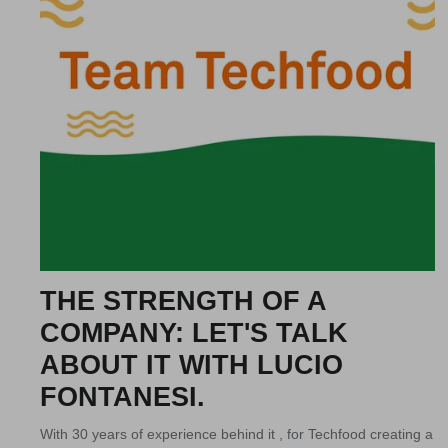
THE STRENGTH OF A
COMPANY: LET'S TALK
ABOUT IT WITH LUCIO
FONTANESI.
With 30 years of experience behind it , for Techfood creating a