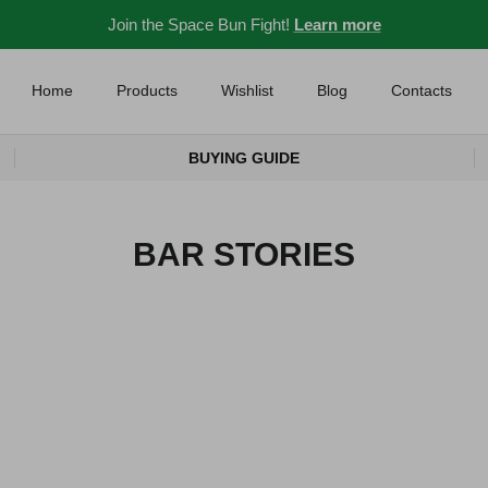
Join the Space Bun Fight!
Learn more
Home
Products
Wishlist
Blog
Contacts
BUYING GUIDE
BAR STORIES