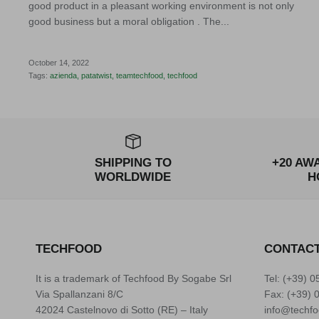
good product in a pleasant working environment is not only
good business but a moral obligation . The...
October 14, 2022
Tags:
azienda
patatwist
teamtechfood
techfood
SHIPPING TO
+20 AW
WORLDWIDE
H
TECHFOOD
CONTAC
It is a trademark of Techfood By Sogabe Srl
Tel: (+39)
0
Via Spallanzani 8/C
Fax: (+39) 
42024 Castelnovo di Sotto (RE) – Italy
info@techfo