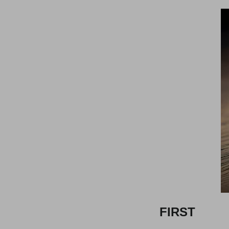
FIRST