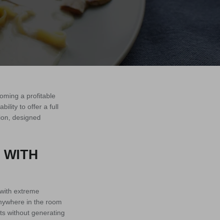
oming a profitable
lity to offer a full
tion, designed
 WITH
 with extreme
 anywhere in the room
ts without generating