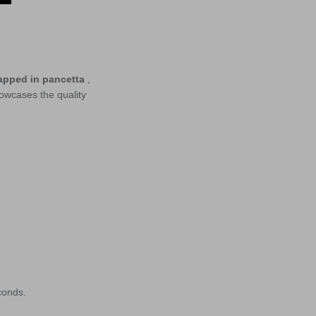
apped in pancetta
,
owcases the quality
conds.