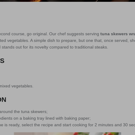
econd course, go original. Our chef suggests serving
tuna skewers wr
ed vegetables. A simple dish to prepare, but one that, once served, sh
 stands out for its novelty compared to traditional steaks.
TS
mixed vegetables.
ON
around the tuna skewers;
dients on a baking tray lined with baking paper;
 is ready, select the recipe and start cooking for 2 minutes and 30 se