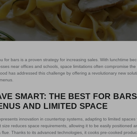
 for bars is a proven strategy for increasing sales. With lunchtime bec
sses near offices and schools, space limitations often compromise the abi
food has addressed this challenge by offering a revolutionary new solu
t menus.
VE SMART: THE BEST FOR BARS
NUS AND LIMITED SPACE
presents innovation in countertop systems, adapting to limited spaces
act size reduces space requirements, allowing it to be easily positioned
a flue. Thanks to its advanced technologies, it cooks pre-cooked produc