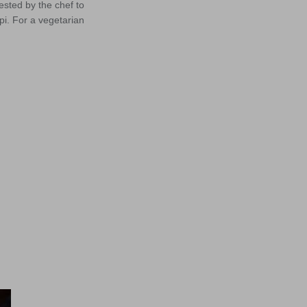
sted by the chef to
pi. For a vegetarian