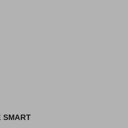
E SMART