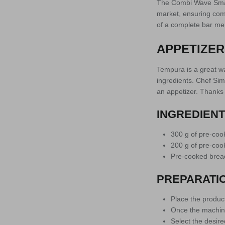
The Combi Wave Smart
market, ensuring com
of a complete bar men
APPETIZER
Tempura is a great way
ingredients. Chef Sim
an appetizer. Thanks 
INGREDIEN
300 g of pre-co
200 g of pre-co
Pre-cooked brea
PREPARATI
Place the product
Once the machine
Select the desire