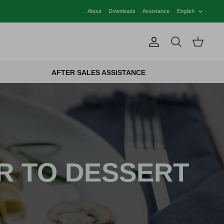
LANG
About
Downloads
Assistance
English
Account
Search
Cart
AFTER SALES ASSISTANCE
R TO DESSERT