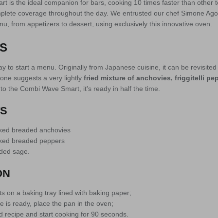
 is the ideal companion for bars, cooking 10 times faster than other 
plete coverage throughout the day. We entrusted our chef Simone Agos
u, from appetizers to dessert, using exclusively this innovative oven.
S
 to start a menu. Originally from Japanese cuisine, it can be revisited 
one suggests a very lightly
fried mixture of anchovies, friggitelli p
to the Combi Wave Smart, it's ready in half the time.
TS
oked breaded anchovies
oked breaded peppers
ded sage.
ON
s on a baking tray lined with baking paper;
 is ready, place the pan in the oven;
d recipe and start cooking for 90 seconds.