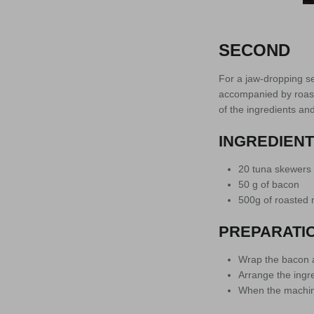
SECOND
For a jaw-dropping s
accompanied by roast
of the ingredients and
INGREDIEN
20 tuna skewers
50 g of bacon
500g of roasted 
PREPARATI
Wrap the bacon 
Arrange the ingre
When the machine