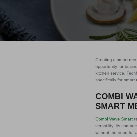
Creating a smart menu
opportunity for busine
kitchen service. Tech
specifically for smar
COMBI WA
SMART ME
Combi Wave Smart
re
versatility. Its comp
without the need for 