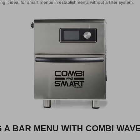
g it ideal for smart menus in establishments without a filter system.
 A BAR MENU WITH COMBI WAV