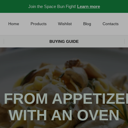
Join the Space Bun Fight!
Learn more
Home
Products
Wishlist
Blog
Contacts
BUYING GUIDE
 FROM APPETIZE
WITH AN OVEN