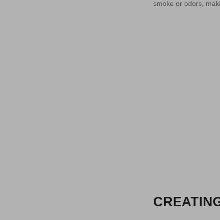
smoke or odors, makin
CREATING