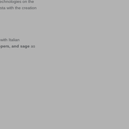
technologies on the
ta with the creation
with Italian
eppers, and sage
as