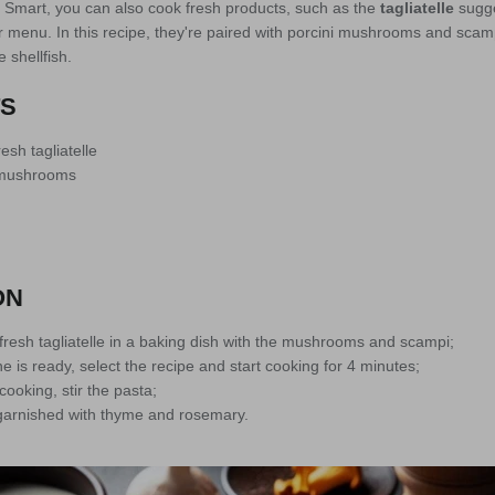
Smart, you can also cook fresh products, such as the
tagliatelle
sugge
 menu. In this recipe, they're paired with porcini mushrooms and scam
 shellfish.
TS
esh tagliatelle
i mushrooms
ON
fresh tagliatelle in a baking dish with the mushrooms and scampi;
is ready, select the recipe and start cooking for 4 minutes;
ooking, stir the pasta;
garnished with thyme and rosemary.