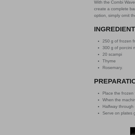
With the Combi Wave 
create a complete bar
option, simply omit the
INGREDIEN
250 g of frozen fr
300 g of porcin
20 scampi
Thyme
Rosemary.
PREPARATI
Place the frozen 
When the machine 
Halfway through c
Serve on plates 