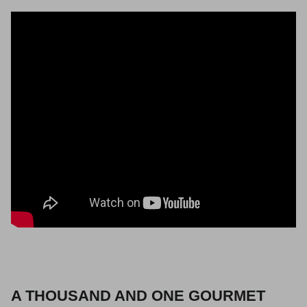
A THOUSAND AND ONE GOURMET