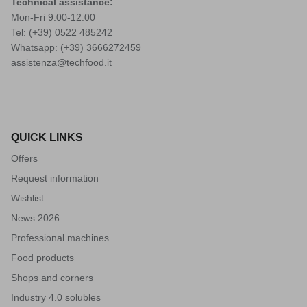
Technical assistance:
Mon-Fri 9:00-12:00
Tel: (+39)
0522 485242
Whatsapp: (+39)
3666272459
assistenza@techfood.it
QUICK LINKS
Offers
Request information
Wishlist
News 2026
Professional machines
Food products
Shops and corners
Industry 4.0 solubles