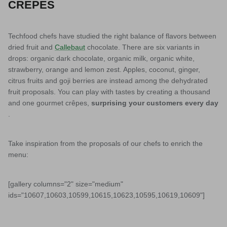
CREPES
Techfood chefs have studied the right balance of flavors between
dried fruit and
Callebaut
chocolate. There are six variants in
drops: organic dark chocolate, organic milk, organic white,
strawberry, orange and lemon zest. Apples, coconut, ginger,
citrus fruits and goji berries are instead among the dehydrated
fruit proposals. You can play with tastes by creating a thousand
and one gourmet crêpes,
surprising your customers every day
.
Take inspiration from the proposals of our chefs to enrich the
menu:
[gallery columns="2" size="medium"
ids="10607,10603,10599,10615,10623,10595,10619,10609"]