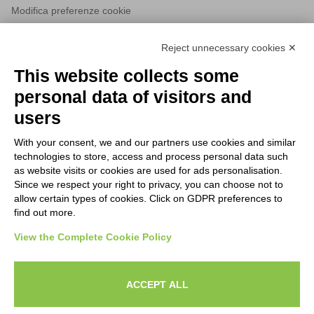
Modifica preferenze cookie
Reject unnecessary cookies ✕
NEWSLETTERS
This website collects some
Subscribe to our newsletter to stay up to date on news from the
personal data of visitors and
HORECA world and to receive exclusive offers.
users
With your consent, we and our partners use cookies and similar
SUBSCRIBE TO THE
technologies to store, access and process personal data such
NEWSLETTER
as website visits or cookies are used for ads personalisation.
I agree to privacy policy terms and conditions, see our
privacy
Since we respect your right to privacy, you can choose not to
All new product previews and exclusive offers.
policy
.
allow certain types of cookies. Click on GDPR preferences to
find out more.
Sign up
View the Complete Cookie Policy
I agree to privacy policy terms and conditions, see our
privacy policy
.
ACCEPT ALL
Subscribe