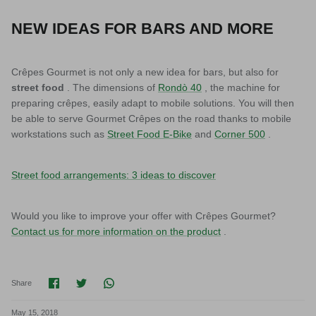
NEW IDEAS FOR BARS AND MORE
Crêpes Gourmet is not only a new idea for bars, but also for
street food
. The dimensions of
Rondò 40
, the machine for
preparing crêpes, easily adapt to mobile solutions. You will then
be able to serve Gourmet Crêpes on the road thanks to mobile
workstations such as
Street Food E-Bike
and
Corner 500
.
Street food arrangements: 3 ideas to discover
Would you like to improve your offer with Crêpes Gourmet?
Contact us for more information on the product
.
Share on Facebook
Share on Twitter
Translation missing: en.general.social.shar
Share
May 15, 2018