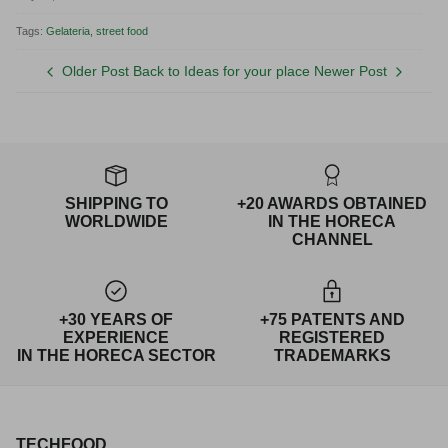
Tags:
Gelateria
street food
Older Post
Back to Ideas for your place
Newer Post
SHIPPING TO
+20 AWARDS OBTAINED
WORLDWIDE
IN THE HORECA
CHANNEL
+30 YEARS OF
+75 PATENTS AND
EXPERIENCE
REGISTERED
IN THE HORECA SECTOR
TRADEMARKS
TECHFOOD