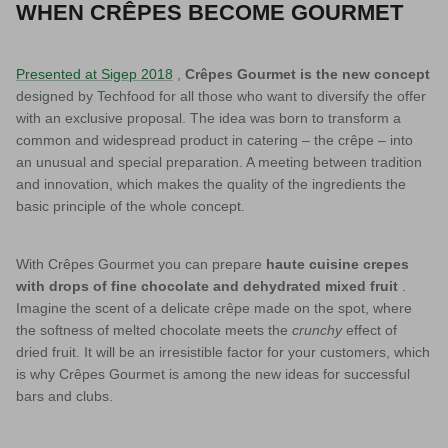
WHEN CRÊPES BECOME GOURMET
Presented at Sigep 2018
,
Crêpes Gourmet is the new concept
designed by Techfood for all those who want to diversify the offer
with an exclusive proposal. The idea was born to transform a
common and widespread product in catering – the crêpe – into
an unusual and special preparation. A meeting between tradition
and innovation, which makes the quality of the ingredients the
basic principle of the whole concept.
With Crêpes Gourmet you can prepare
haute cuisine crepes
with drops of fine chocolate and dehydrated mixed fruit
.
Imagine the scent of a delicate crêpe made on the spot, where
the softness of melted chocolate meets the
crunchy
effect of
dried fruit. It will be an irresistible factor for your customers, which
is why Crêpes Gourmet is among the new ideas for successful
bars and clubs.