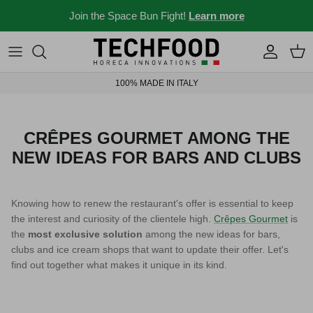
Skip to content
Join the Space Bun Fight!
Learn more
Professional machines
Menus and recipes
100% MADE IN ITALY
Other products
News from the Ho.re.ca world
Ideas for your place
CRÊPES GOURMET AMONG THE
NEW IDEAS FOR BARS AND CLUBS
Bar stories
News and events
Knowing how to renew the restaurant's offer is essential to keep
the interest and curiosity of the clientele high.
Crêpes Gourmet
is
the
most exclusive solution
among the new ideas for bars,
clubs and ice cream shops that want to update their offer. Let's
New 2026
Industry 4.0 solubles
find out together what makes it unique in its kind.