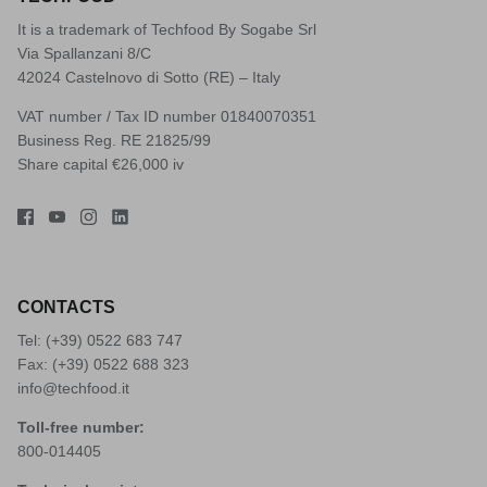
It is a trademark of Techfood By Sogabe Srl
Via Spallanzani 8/C
42024 Castelnovo di Sotto (RE) – Italy
VAT number / Tax ID number 01840070351
Business Reg. RE 21825/99
Share capital €26,000 iv
CONTACTS
Tel: (+39)
0522 683 747
Fax: (+39) 0522 688 323
info@techfood.it
Toll-free number:
800-014405