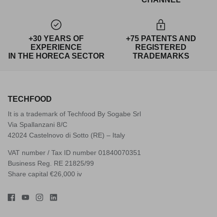
+30 YEARS OF
+75 PATENTS AND
EXPERIENCE
REGISTERED
IN THE HORECA SECTOR
TRADEMARKS
TECHFOOD
It is a trademark of Techfood By Sogabe Srl
Via Spallanzani 8/C
42024 Castelnovo di Sotto (RE) – Italy
VAT number / Tax ID number 01840070351
Business Reg. RE 21825/99
Share capital €26,000 iv