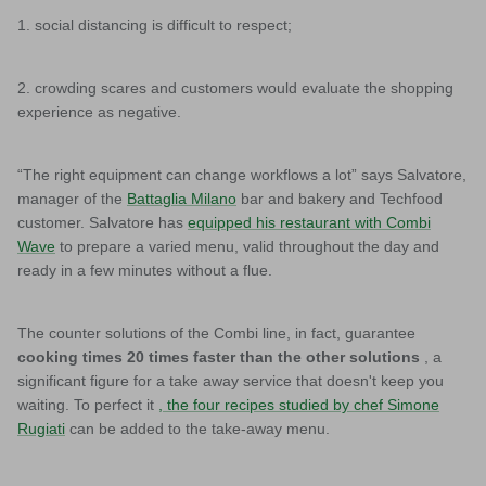
1. social distancing is difficult to respect;
2. crowding scares and customers would evaluate the shopping
experience as negative.
“The right equipment can change workflows a lot” says Salvatore,
manager of the
Battaglia Milano
bar and bakery and Techfood
customer. Salvatore has
equipped his restaurant with Combi
Wave
to prepare a varied menu, valid throughout the day and
ready in a few minutes without a flue.
The counter solutions of the Combi line, in fact, guarantee
cooking times 20 times faster than the other solutions
, a
significant figure for a take away service that doesn't keep you
waiting. To perfect it
, the four recipes studied by chef Simone
Rugiati
can be added to the take-away menu.