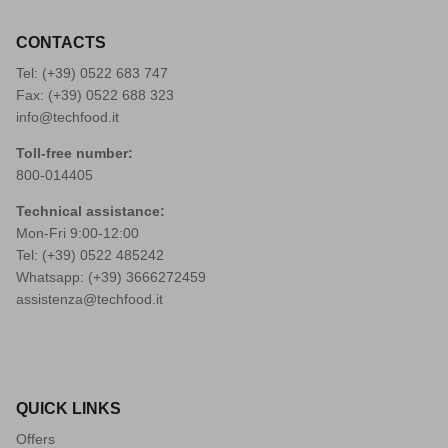
CONTACTS
Tel: (+39)
0522 683 747
Fax: (+39) 0522 688 323
info@techfood.it
Toll-free number:
800-014405
Technical assistance:
Mon-Fri 9:00-12:00
Tel: (+39)
0522 485242
Whatsapp: (+39)
3666272459
assistenza@techfood.it
QUICK LINKS
Offers