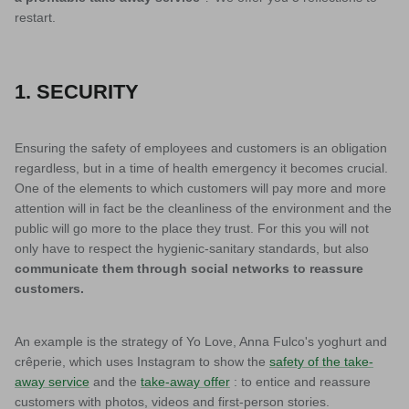
restart.
1. SECURITY
Ensuring the safety of employees and customers is an obligation
regardless, but in a time of health emergency it becomes crucial.
One of the elements to which customers will pay more and more
attention will in fact be the cleanliness of the environment and the
public will go more to the place they trust. For this you will not
only have to respect the hygienic-sanitary standards, but also
communicate them through social networks to reassure
customers.
An example is the strategy of Yo Love, Anna Fulco's yoghurt and
crêperie, which uses Instagram to show the
safety of the take-
away service
and the
take-away offer
: to entice and reassure
customers with photos, videos and first-person stories.