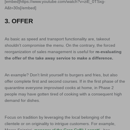
[embed]https://www.youtube.com/watch?v=ziE_0TSxg-
A&t=30s[/embed]
3. OFFER
As basic as speed and transport functionality are, takeout
shouldn't compromise the menu. On the contrary, the forced
reorganization of sales management is useful for
re-evaluating
the offer of the take away service to make a difference.
An example? Don't limit yourself to burgers and fries, but also
offer complete first and second courses. If in the first phase of the
quarantine everyone improvised cooks at home, in Phase 2
people may have gotten tired of cooking with a consequent high
demand for dishes.
Focus on tradition by leveraging the local belonging of the
clientele or on originality to intrigue customers. For example,
Marco Spizzirri,
manager of the Gran Caffè Leonetti
, has