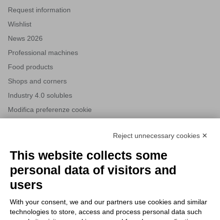
Request information
Wishlist
News 2026
Professional machines
Food products
Shops and corners
Industry 4.0 solubles
Modifica preferenze cookie
Reject unnecessary cookies ✕
NEWSLETTERS
This website collects some
Subscribe to our newsletter to stay up to date on news from the
personal data of visitors and
HORECA world and to receive exclusive offers.
users
With your consent, we and our partners use cookies and similar
SUBSCRIBE TO THE
technologies to store, access and process personal data such
NEWSLETTER