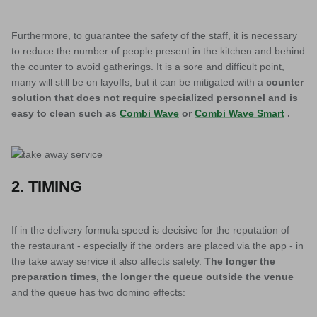
Furthermore, to guarantee the safety of the staff, it is necessary
to reduce the number of people present in the kitchen and behind
the counter to avoid gatherings. It is a sore and difficult point,
many will still be on layoffs, but it can be mitigated with a
counter
solution that does not require specialized personnel and is
easy to clean such as
Combi Wave
or
Combi Wave Smart
.
2. TIMING
If in the delivery formula speed is decisive for the reputation of
the restaurant - especially if the orders are placed via the app - in
the take away service it also affects safety.
The longer the
preparation times, the longer the queue outside the venue
and the queue has two domino effects: