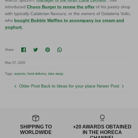
introduced
Choco Burger to renew the offer
of his pastry shop
with typically Calabrian flavours; or the owners of Gelateria Vullo,
who
bought Bubble Waffles to accompany ice cream and
yoghurt.
Share on Facebook
Share on Twitter
Pin it
Translation missing: en.general.socia
Share
May 07, 2020
Tags:
asporto
food delivery
take away
Older Post
Back to Ideas for your place
Newer Post
SHIPPING TO
+20 AWARDS OBTAINED
WORLDWIDE
IN THE HORECA
CHANNEL