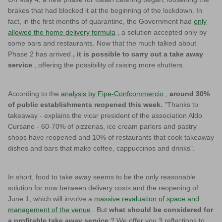
brakes that had blocked it at the beginning of the lockdown. In
fact, in the first months of quarantine, the Government had
only
allowed the home delivery formula
, a solution accepted only by
some bars and restaurants. Now that the much talked about
Phase 2 has arrived
, it is possible to carry out a take away
service
, offering the possibility of raising more shutters.
According to the
analysis by Fipe-Confcommercio
,
around 30%
of public establishments reopened this week.
"Thanks to
takeaway - explains the vicar president of the association Aldo
Cursano - 60-70% of pizzerias, ice cream parlors and pastry
shops have reopened and 10% of restaurants that cook takeaway
dishes and bars that make coffee, cappuccinos and drinks".
In short, food to take away seems to be the only reasonable
solution for now between delivery costs and the reopening of
June 1, which will involve a
massive revaluation of space and
management of the venue
. But
what should be considered for
a profitable take away service
? We offer you 3 reflections to