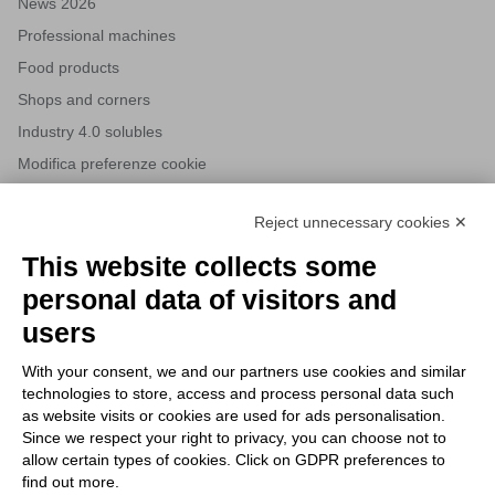
News 2026
Professional machines
Food products
Shops and corners
Industry 4.0 solubles
Modifica preferenze cookie
Reject unnecessary cookies ✕
NEWSLETTERS
This website collects some
Subscribe to our newsletter to stay up to date on news from the
personal data of visitors and
HORECA world and to receive exclusive offers.
users
With your consent, we and our partners use cookies and similar
SUBSCRIBE TO THE
technologies to store, access and process personal data such
NEWSLETTER
as website visits or cookies are used for ads personalisation.
I agree to privacy policy terms and conditions, see our
privacy
Since we respect your right to privacy, you can choose not to
All new product previews and exclusive offers.
policy
.
allow certain types of cookies. Click on GDPR preferences to
find out more.