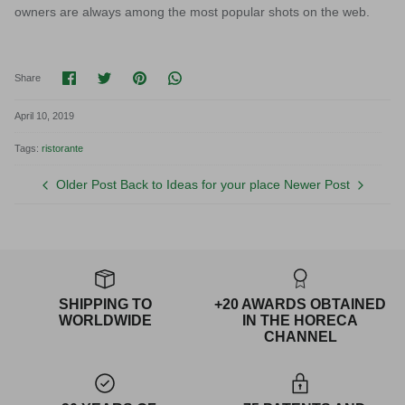
owners are always among the most popular shots on the web.
Share on Facebook
Share on Twitter
Pin it
Translation missing: en.general.socia
Share
April 10, 2019
Tags:
ristorante
Older Post
Back to Ideas for your place
Newer Post
SHIPPING TO
+20 AWARDS OBTAINED
WORLDWIDE
IN THE HORECA
CHANNEL