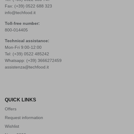
Fax: (+39) 0522 688 323
info@techfood.it
Toll-free number:
800-014405
Technical assistance:
Mon-Fri 9:00-12:00
Tel: (+39)
0522 485242
Whatsapp: (+39)
3666272459
assistenza@techfood.it
QUICK LINKS
Offers
Request information
Wishlist