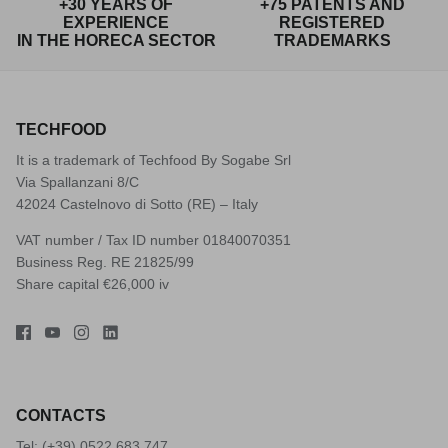
+30 YEARS OF
+75 PATENTS AND
EXPERIENCE
REGISTERED
IN THE HORECA SECTOR
TRADEMARKS
TECHFOOD
It is a trademark of Techfood By Sogabe Srl
Via Spallanzani 8/C
42024 Castelnovo di Sotto (RE) – Italy
VAT number / Tax ID number 01840070351
Business Reg. RE 21825/99
Share capital €26,000 iv
CONTACTS
Tel: (+39)
0522 683 747