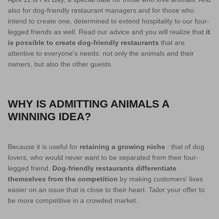
also for dog-friendly restaurant managers and for those who
intend to create one, determined to extend hospitality to our four-
legged friends as well. Read our advice and you will realize that
it
is possible to create dog-friendly restaurants
that are
attentive to everyone's needs: not only the animals and their
owners, but also the other guests.
WHY IS ADMITTING ANIMALS A
WINNING IDEA?
Because it is useful for
retaining a
growing niche
: that of dog
lovers, who would never want to be separated from their four-
legged friend.
Dog-friendly restaurants differentiate
themselves from the competition
by making customers' lives
easier on an issue that is close to their heart. Tailor your offer to
be more competitive in a crowded market.