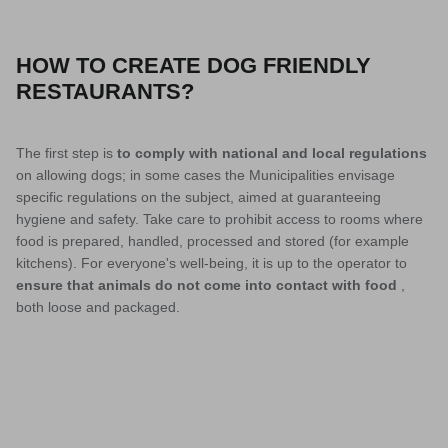
HOW TO CREATE DOG FRIENDLY
RESTAURANTS?
The first step is
to comply with national and local regulations
on allowing dogs; in some cases the Municipalities envisage
specific regulations on the subject, aimed at guaranteeing
hygiene and safety. Take care to prohibit access to rooms where
food is prepared, handled, processed and stored (for example
kitchens). For everyone's well-being, it is up to the operator to
ensure that animals do not come into contact with food
,
both loose and packaged.