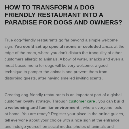
HOW TO TRANSFORM A DOG
FRIENDLY RESTAURANT INTO A
PARADISE FOR DOGS AND OWNERS?
True dog-friendly restaurants go far beyond a simple welcome
sign.
You could set up special rooms or secluded areas
at the
edge of the room, where you don't disturb the tranquility of other
customers allergic to animals. A bowl of water, snacks and even a
meat-based menu for dogs will be very welcome: a good
technique to pamper the animals and prevent them from
disturbing guests, after having smelled inviting scents.
Creating dog-friendly restaurants is an important part of a global
customer loyalty strategy. Through
customer care
, you can
build
a welcoming and familiar environment
, where everyone feels
at home. You are ready? Register your place in the online guides,
tell everyone about your choice with a nice sign at the entrance
and indulge yourself on social media: photos of animals and