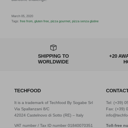
March 05, 2020
Tags:
free from
gluten free
pizza gourmet
pizza senza glutine
SHIPPING TO
+20 AW
WORLDWIDE
H
TECHFOOD
CONTAC
It is a trademark of Techfood By Sogabe Srl
Tel: (+39)
0
Via Spallanzani 8/C
Fax: (+39) 
42024 Castelnovo di Sotto (RE) – Italy
info@techfo
VAT number / Tax ID number 01840070351
Toll-free n