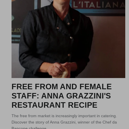
FREE FROM AND FEMALE
STAFF: ANNA GRAZZINI'S
RESTAURANT RECIPE
The free from market is increasingly important in catering.
Discover the story of Anna Grazzini, winner of the Chef da
Bancone challenge.