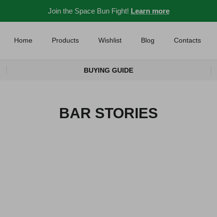
Join the Space Bun Fight!
Learn more
Home
Products
Wishlist
Blog
Contacts
BUYING GUIDE
BAR STORIES