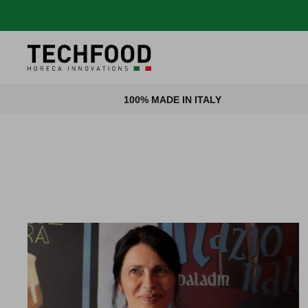
Skip to content
100% MADE IN ITALY