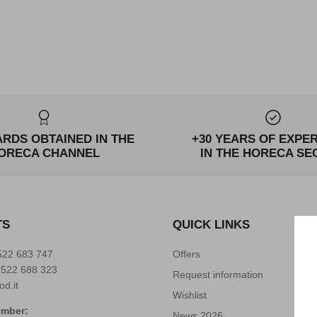
ARDS OBTAINED IN THE
+30 YEARS OF EXPE
ORECA CHANNEL
IN THE HORECA SE
TS
QUICK LINKS
522 683 747
Offers
0522 688 323
Request information
od.it
Wishlist
umber:
News 2026