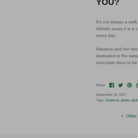
YOU?
It's not always a wal
Adriatic areas it is a
every day.
Natascia and her fami
dedicated to the swe
chocolate discs to be 
Share on F
Share o
Pin 
Share
September 14, 2017
Tags:
Gelateria
gelato
glut
Older