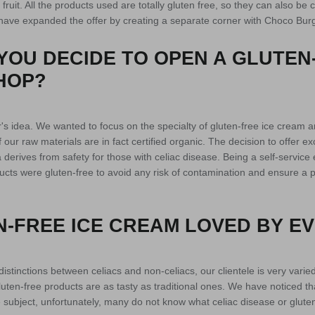
fruit. All the products used are totally gluten free, so they can also be
 have expanded the offer by creating a separate corner with Choco Burg
YOU DECIDE TO OPEN A GLUTEN
HOP?
's idea. We wanted to focus on the specialty of gluten-free ice cream an
our raw materials are in fact certified organic. The decision to offer ex
 derives from safety for those with celiac disease. Being a self-service 
oducts were gluten-free to avoid any risk of contamination and ensure a p
N-FREE ICE CREAM LOVED BY E
distinctions between celiacs and non-celiacs, our clientele is very varied. 
uten-free products are as tasty as traditional ones. We have noticed that t
 subject, unfortunately, many do not know what celiac disease or gluten