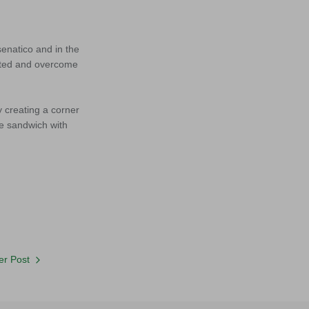
senatico and in the
cepted and overcome
y creating a corner
he sandwich with
r Post