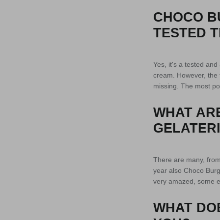
CHOCO B
TESTED T
Yes, it's a tested an
cream. However, the 
missing. The most pop
WHAT ARE
GELATERI
There are many, from t
year also Choco Burge
very amazed, some e
WHAT DO