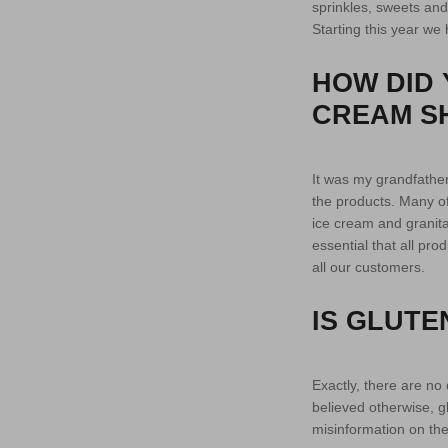
sprinkles, sweets and 
Starting this year we
HOW DID 
CREAM S
It was my grandfather
the products. Many of 
ice cream and granita
essential that all pr
all our customers.
IS GLUTE
Exactly, there are no 
believed otherwise, gl
misinformation on the