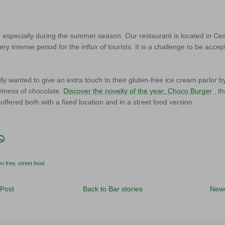
k, especially during the summer season. Our restaurant is located in Ce
 very intense period for the influx of tourists. It is a challenge to be ac
ly wanted to give an extra touch to their gluten-free ice cream parlor b
etness of chocolate.
Discover the novelty of the year: Choco Burger
, t
offered both with a fixed location and in a street food version.
acebook
n Twitter
it
Translation missing: en.general.social.share_on_whatsapp
en free
street food
 Post
Back to Bar stories
Newe