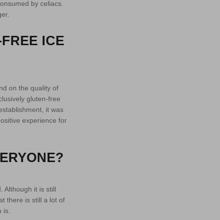
 consumed by celiacs.
er.
-FREE ICE
d on the quality of
clusively gluten-free
establishment, it was
ositive experience for
VERYONE?
Although it is still
here is still a lot of
 is.