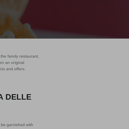
the family restaurant,
n an original
cts and offers.
A DELLE
o be garnished with