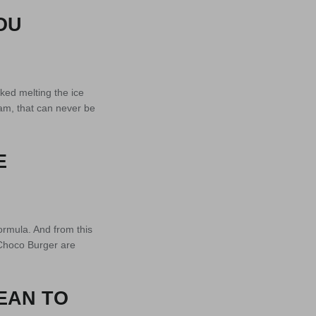
OU
ked melting the ice
am, that can never be
E
formula. And from this
 Choco Burger are
EAN TO