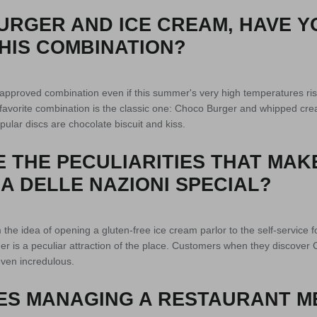
URGER AND ICE CREAM, HAVE Y
HIS COMBINATION?
d approved combination even if this summer's very high temperatures ris
favorite combination is the classic one: Choco Burger and whipped cre
ular discs are chocolate biscuit and kiss.
 THE PECULIARITIES THAT MAK
A DELLE NAZIONI SPECIAL?
he idea of ​​opening a gluten-free ice cream parlor to the self-service 
r is a peculiar attraction of the place. Customers when they discover
ven incredulous.
ES MANAGING A RESTAURANT M