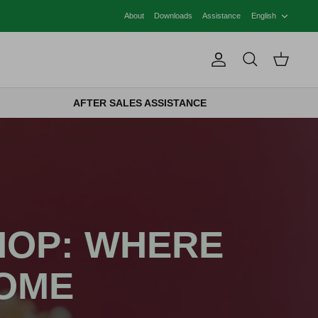
LANG
About
Downloads
Assistance
English
Account
Search
Cart
AFTER SALES ASSISTANCE
HOP: WHERE
HOME