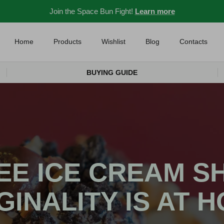
Join the Space Bun Fight!
Learn more
Home
Products
Wishlist
Blog
Contacts
BUYING GUIDE
EE ICE CREAM S
GINALITY IS AT 