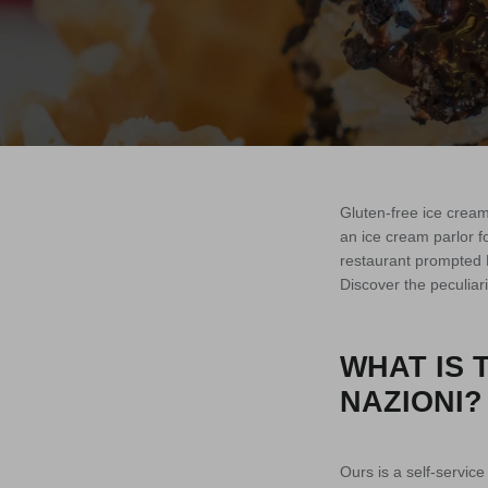
Gluten-free ice cream
an ice cream parlor 
restaurant prompted N
Discover the peculiari
WHAT IS 
NAZIONI?
Ours is a self-servic