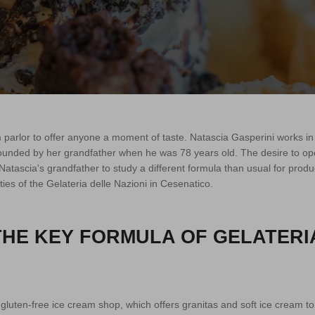
 parlor to offer anyone a moment of taste. Natascia Gasperini works in 
founded by her grandfather when he was 78 years old. The desire to ope
atascia's grandfather to study a different formula than usual for produ
ties of the Gelateria delle Nazioni in Cesenatico.
THE KEY FORMULA OF GELATERI
e gluten-free ice cream shop, which offers granitas and soft ice cream t