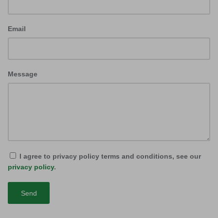
Email
Message
I agree to privacy policy terms and conditions, see our
privacy policy
.
Send