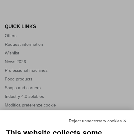
QUICK LINKS
Offers
Request information
Wishlist
News 2026
Professional machines
Food products
Shops and corners
Industry 4.0 solubles
Modifica preferenze cookie
Reject unnecessary cookies ✕
NEWSLETTERS
This website collects some