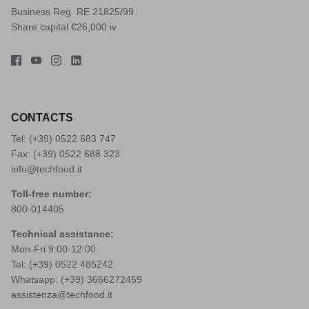
Business Reg. RE 21825/99
Share capital €26,000 iv
CONTACTS
Tel: (+39)
0522 683 747
Fax: (+39) 0522 688 323
info@techfood.it
Toll-free number:
800-014405
Technical assistance:
Mon-Fri 9:00-12:00
Tel: (+39)
0522 485242
Whatsapp: (+39)
3666272459
assistenza@techfood.it