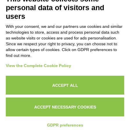
Subscribe to our newsletter to stay up to date on news from the
personal data of visitors and
HORECA world and to receive exclusive offers.
users
With your consent, we and our partners use cookies and similar
SUBSCRIBE TO THE
technologies to store, access and process personal data such
NEWSLETTER
as website visits or cookies are used for ads personalisation.
I agree to privacy policy terms and conditions, see our
privacy
Since we respect your right to privacy, you can choose not to
All new product previews and exclusive offers.
policy
.
allow certain types of cookies. Click on GDPR preferences to
find out more.
Sign up
View the Complete Cookie Policy
I agree to privacy policy terms and conditions, see our
privacy policy
.
ACCEPT ALL
Subscribe
Search
Work with us
Privacy Policy
ACCEPT NECESSARY COOKIES
© 2026
Techfood by Sogabe
.
Project & design
Ventie30
GDPR preferences