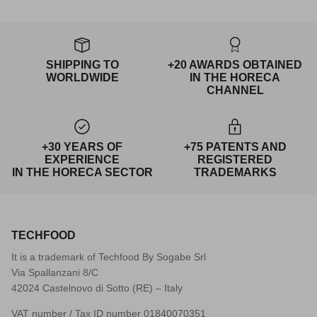
SHIPPING TO
+20 AWARDS OBTAINED
WORLDWIDE
IN THE HORECA
CHANNEL
+30 YEARS OF
+75 PATENTS AND
EXPERIENCE
REGISTERED
IN THE HORECA SECTOR
TRADEMARKS
TECHFOOD
It is a trademark of Techfood By Sogabe Srl
Via Spallanzani 8/C
42024 Castelnovo di Sotto (RE) – Italy
VAT number / Tax ID number 01840070351