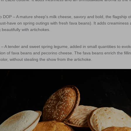
 DOP – A mature sheep's milk cheese, savory and bold, the flagship 
st-have on spring outings with fresh fava beans). It adds creaminess 
 beautifully with artichokes.
 A tender and sweet spring legume, added in small quantities to evoke
n of fava beans and pecorino cheese. The fava beans enrich the fillin
olor, without stealing the show from the artichoke.