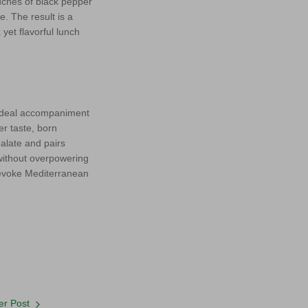
uches of black pepper
. The result is a
yet flavorful lunch
e ideal accompaniment
er taste, born
palate and pairs
 without overpowering
 evoke Mediterranean
r Post