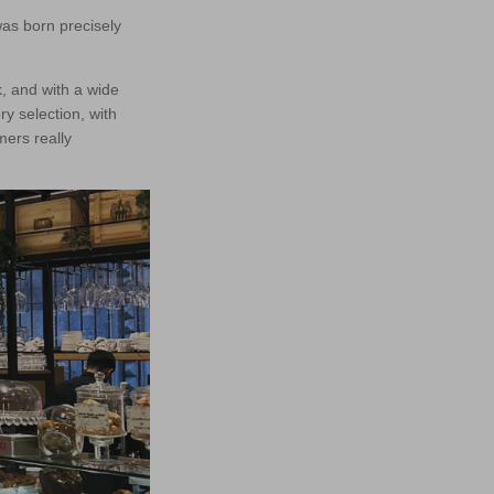
was born precisely
k, and with a wide
ry selection, with
mers really