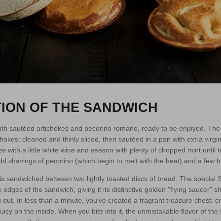
ION OF THE SANDWICH
with sautéed artichokes and pecorino romano, ready to be enjoyed. The f
kes: cleaned and thinly sliced, then sautéed in a pan with extra virgin o
ze with a little white wine and season with plenty of chopped mint until 
dd shavings of pecorino (which begin to melt with the heat) and a few 
is sandwiched between two lightly toasted discs of bread. The special
 edges of the sandwich, giving it its distinctive golden "flying saucer" 
ng out. In less than a minute, you've created a fragrant treasure chest: 
 juicy on the inside. When you bite into it, the unmistakable flavor of 