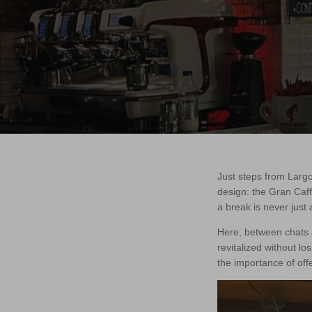
Just steps from Largo
design: the Gran Caff
a break is never just 
Here, between chats 
revitalized without lo
the importance of offe