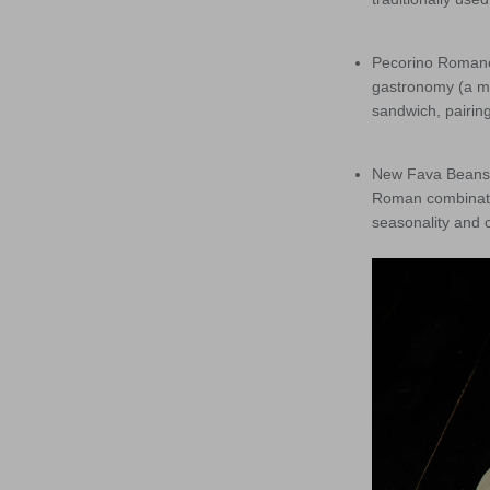
Pecorino Romano
gastronomy (a mu
sandwich, pairing
New Fava Beans –
Roman combinatio
seasonality and c