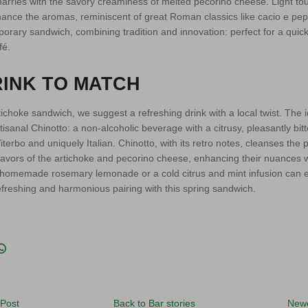
ries with the savory creaminess of melted pecorino cheese. Light to
ance the aromas, reminiscent of great Roman classics like cacio e pepe
orary sandwich, combining tradition and innovation: perfect for a quick 
fé.
INK TO MATCH
ichoke sandwich, we suggest a refreshing drink with a local twist. Th
artisanal Chinotto: a non-alcoholic beverage with a citrusy, pleasantly bitt
rbo and uniquely Italian. Chinotto, with its retro notes, cleanses the 
flavors of the artichoke and pecorino cheese, enhancing their nuances
 a homemade rosemary lemonade or a cold citrus and mint infusion can
freshing and harmonious pairing with this spring sandwich.
acebook
n Twitter
it
Translation missing: en.general.social.share_on_whatsapp
 Post
Back to Bar stories
Newe