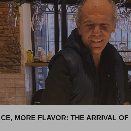
CE, MORE FLAVOR: THE ARRIVAL OF