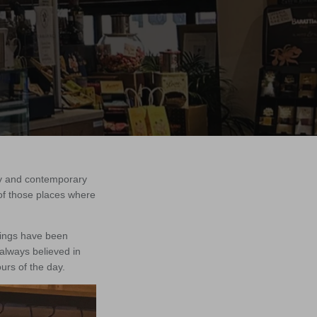
ory and contemporary
 of those places where
rings have been
 always believed in
ours of the day.