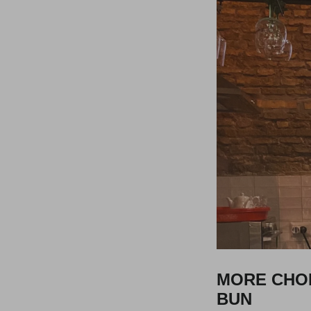
MORE CHOI
BUN