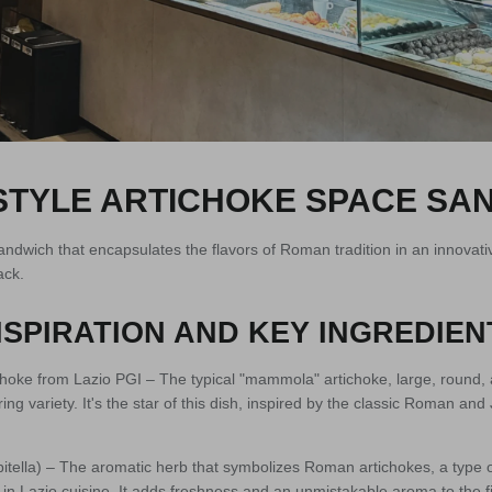
TYLE ARTICHOKE SPACE SA
andwich that encapsulates the flavors of Roman tradition in an innovativ
ack.
SPIRATION AND KEY INGREDIEN
oke from Lazio PGI – The typical "mammola" artichoke, large, round, 
ring variety. It's the star of this dish, inspired by the classic Roman and
tella) – The aromatic herb that symbolizes Roman artichokes, a type o
d in Lazio cuisine. It adds freshness and an unmistakable aroma to the fil