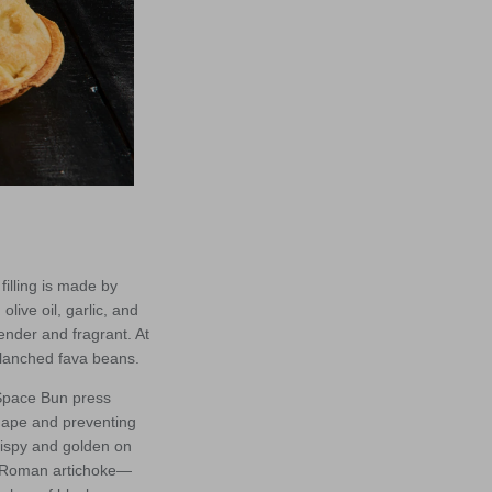
illing is made by
live oil, garlic, and
tender and fragrant. At
blanched fava beans.
 Space Bun press
shape and preventing
crispy and golden on
the Roman artichoke—