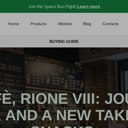
Join the Space Bun Fight!
Learn more
Home
Products
Wishlist
Blog
Contacts
BUYING GUIDE
, RIONE VIII: J
, AND A NEW TAK