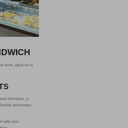
NDWICH
e form, ideal for a
TS
and thornless, a
 Jewish artichokes.
f wild mint
ling.