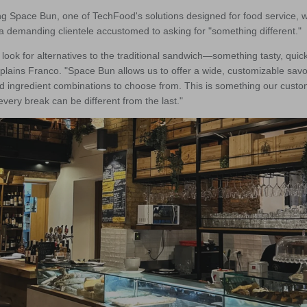
ng Space Bun, one of TechFood's solutions designed for food service, 
o a demanding clientele accustomed to asking for "something different."
look for alternatives to the traditional sandwich—something tasty, quic
explains Franco. "Space Bun allows us to offer a wide, customizable savo
d ingredient combinations to choose from. This is something our custo
very break can be different from the last."