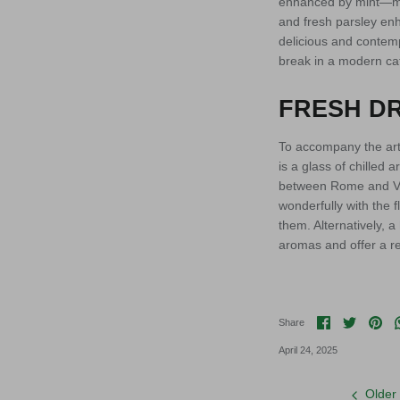
enhanced by mint—mar
and fresh parsley enh
delicious and contemp
break in a modern ca
FRESH DR
To accompany the art
is a glass of chilled 
between Rome and Vite
wonderfully with the 
them. Alternatively,
aromas and offer a re
Share on F
Share o
Pin 
Share
April 24, 2025
Older