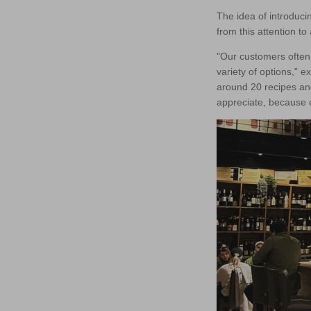
The idea of introduci
from this attention t
"Our customers often 
variety of options," 
around 20 recipes an
appreciate, because e