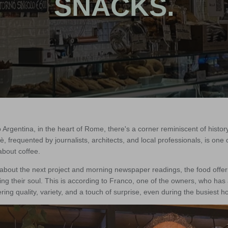
SNACKS.
 Argentina, in the heart of Rome, there's a corner reminiscent of hist
è, frequented by journalists, architects, and local professionals, is one
about coffee.
about the next project and morning newspaper readings, the food offe
sing their soul. This is according to Franco, one of the owners, who has
ring quality, variety, and a touch of surprise, even during the busiest h