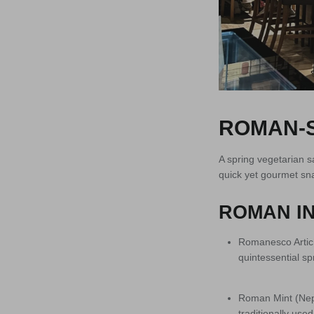
ROMAN-S
A spring vegetarian s
quick yet gourmet sn
ROMAN IN
Romanesco Artich
quintessential sp
Roman Mint (Nepi
traditionally use