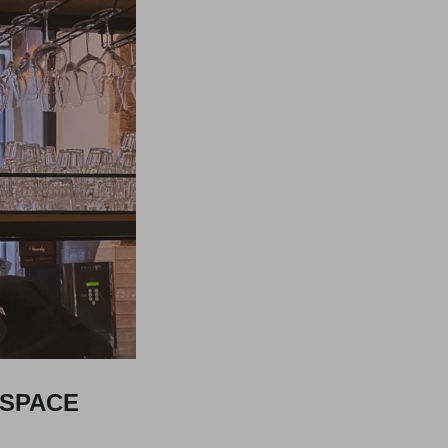
 SPACE