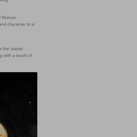
of Roman
and character to a
 the classic
g with a touch of