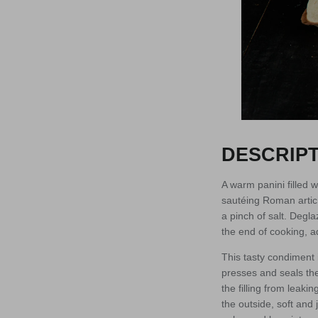
DESCRIPT
A warm panini filled 
sautéing Roman articho
a pinch of salt. Degla
the end of cooking, a
This tasty condiment 
presses and seals the
the filling from leaki
the outside, soft and